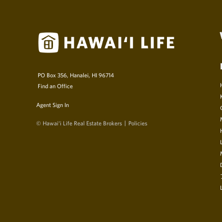
PO Box 356, Hanalei, HI 96714
Find an Office
Agent Sign In
© Hawai‘i Life Real Estate Brokers
Policies