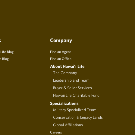
s
Company
 Life Blog
Find an Agent
n Blog
Find an Office
About Hawai‘i Life
The Company
Leadership and Team
Buyer & Seller Services
Hawaii Life Charitable Fund
Specializations
Military Specialized Team
Conservation & Legacy Lands
Global Affiliations
Careers