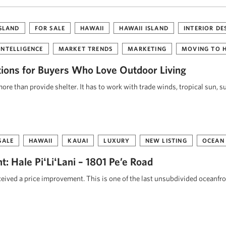
ISLAND
FOR SALE
HAWAII
HAWAII ISLAND
INTERIOR DE
INTELLIGENCE
MARKET TRENDS
MARKETING
MOVING TO 
tions for Buyers Who Love Outdoor Living
re than provide shelter. It has to work with trade winds, tropical sun, s
SALE
HAWAII
KAUAI
LUXURY
NEW LISTING
OCEAN
: Hale PiʻLiʻLani – 1801 Pe’e Road
eceived a price improvement. This is one of the last unsubdivided oceanfr