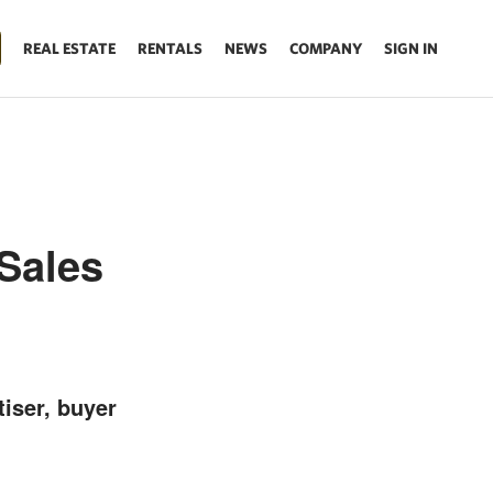
REAL ESTATE
RENTALS
NEWS
COMPANY
SIGN IN
Sales
tiser, buyer