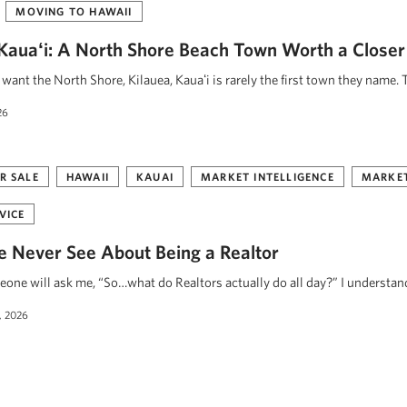
MOVING TO HAWAII
, Kauaʻi: A North Shore Beach Town Worth a Closer
ant the North Shore, Kilauea, Kauaʻi is rarely the first town they name. 
26
R SALE
HAWAII
KAUAI
MARKET INTELLIGENCE
MARKET
VICE
 Never See About Being a Realtor
eone will ask me, “So…what do Realtors actually do all day?” I understa
, 2026