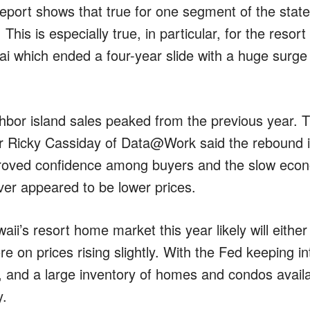
e report shows that true for one segment of the sta
 This is especially true, in particular, for the reso
uai which ended a four-year slide with a huge surg
hbor island sales peaked from the previous year. T
r Ricky Cassiday of Data@Work said the rebound i
roved confidence among buyers and the slow econ
ver appeared to be lower prices.
ii’s resort home market this year likely will either 
re on prices rising slightly. With the Fed keeping in
, and a large inventory of homes and condos availabl
y.