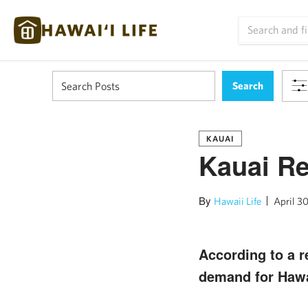
KAUAI
Kauai R
By
Hawaii Life
April 30
According to a re
demand for Hawa