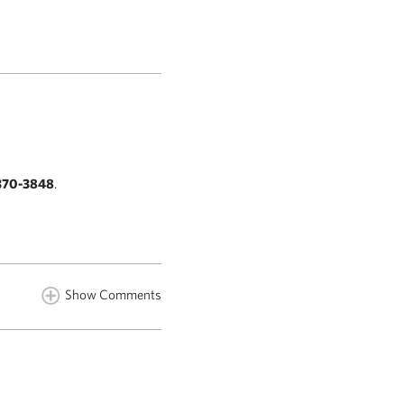
370-3848
.
Show Comments