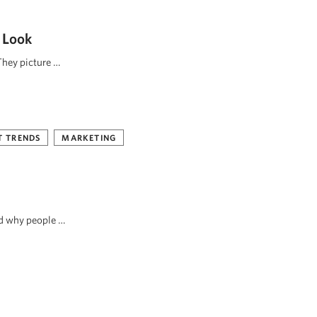
 Look
They picture …
 TRENDS
MARKETING
nd why people …