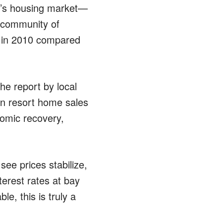
te’s housing market—
rt community of
e in 2010 compared
he report by local
n resort home sales
omic recovery,
see prices stabilize,
terest rates at bay
e, this is truly a