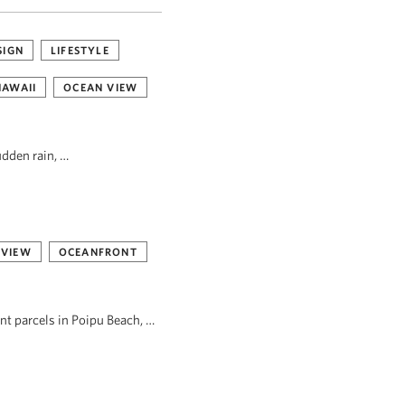
SIGN
LIFESTYLE
HAWAII
OCEAN VIEW
udden rain, …
 VIEW
OCEANFRONT
ont parcels in Poipu Beach, …