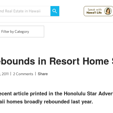
Maui Strong:
Please Help Maui – Donate Now!
Speak with
Hawai'i Life
Filter by Category
ebounds in Resort Home 
Share
, 2011
2 Comments
cent article printed in the Honolulu Star Adver
ii homes broadly rebounded last year.