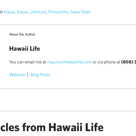
in
,
,
,
,
Kauai
Kauai
Lifestyle
Princeville
Sales Stats
About the Author
Hawaii Life
You can email me at
inquiry@hawaiilife.com
or via phone at
(808) 
Website
Blog Posts
)
cles from Hawaii Life