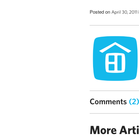
Posted on
April 30, 2011
Comments
(2
More Arti