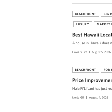
BEACHFRONT
BIG 
LUXURY
MARKET 
Best Hawaii Loca
A house in Hawaiʻi does mo
Hawai'i Life
August 5, 2026
BEACHFRONT
FOR 
Price Improvement
Hale PiʻLiʻLani has just r
Lynda Gill
August 4, 2026