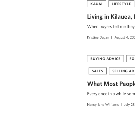
KAUAI
LIFESTYLE
Living in Kilauea
When buyers tell me they w
Kristine Dugan
August 4, 20
BUYING ADVICE
FO
SALES
SELLING AD
What Most People
Every once in a while som
Nancy Jane Williams
July 28