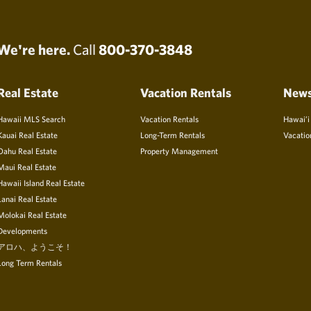
We're here.
Call
800-370-3848
Real Estate
Vacation Rentals
New
Hawaii MLS Search
Vacation Rentals
Hawai’i
Kauai Real Estate
Long-Term Rentals
Vacatio
Oahu Real Estate
Property Management
Maui Real Estate
Hawaii Island Real Estate
Lanai Real Estate
Molokai Real Estate
Developments
アロハ、ようこそ！
Long Term Rentals