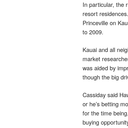
In particular, th
resort residences.
Princeville on Ka
to 2009.
Kauai and all neig
market researche
was aided by imp
though the big dri
Cassiday said Hawa
or he’s betting mo
for the time being
buying opportunit