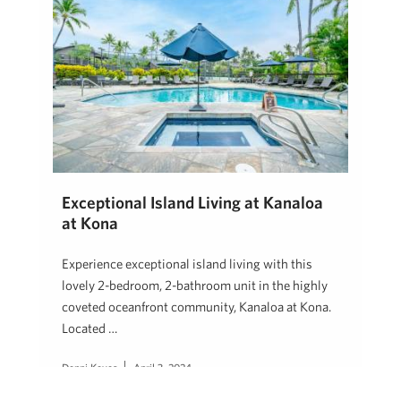
Exceptional Island Living at Kanaloa
at Kona
Experience exceptional island living with this
lovely 2-bedroom, 2-bathroom unit in the highly
coveted oceanfront community, Kanaloa at Kona.
Located …
Denni Keyes
April 3, 2024