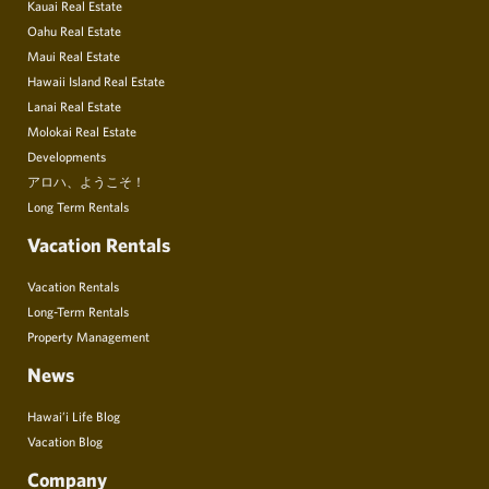
Kauai Real Estate
Oahu Real Estate
Maui Real Estate
Hawaii Island Real Estate
Lanai Real Estate
Molokai Real Estate
Developments
アロハ、ようこそ！
Long Term Rentals
Vacation Rentals
Vacation Rentals
Long-Term Rentals
Property Management
News
Hawai’i Life Blog
Vacation Blog
Company