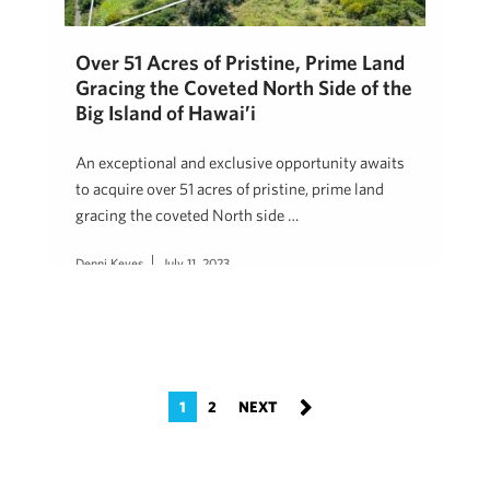
Over 51 Acres of Pristine, Prime Land
Gracing the Coveted North Side of the
Big Island of Hawai’i
An exceptional and exclusive opportunity awaits
to acquire over 51 acres of pristine, prime land
gracing the coveted North side …
Denni Keyes
July 11, 2023
1
2