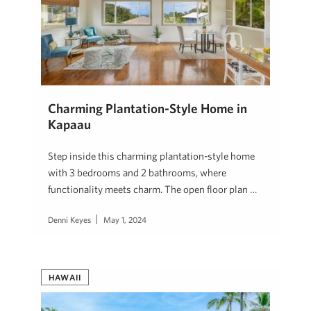
Charming Plantation-Style Home in
Kapaau
Step inside this charming plantation-style home
with 3 bedrooms and 2 bathrooms, where
functionality meets charm. The open floor plan …
Denni Keyes
May 1, 2024
HAWAII