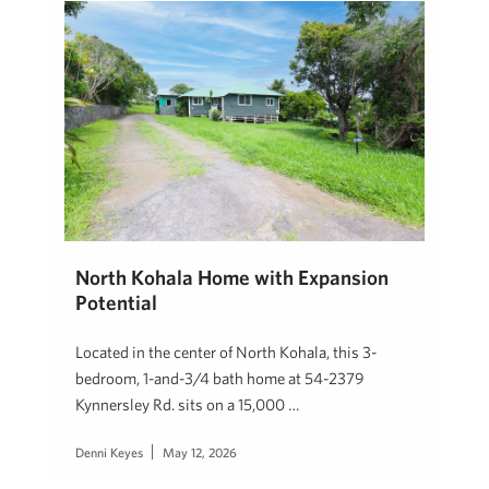
North Kohala Home with Expansion
Potential
Located in the center of North Kohala, this 3-
bedroom, 1-and-3/4 bath home at 54-2379
Kynnersley Rd. sits on a 15,000 …
Denni Keyes
May 12, 2026