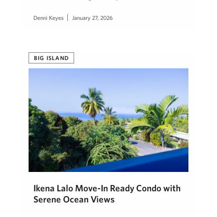
Denni Keyes
January 27, 2026
BIG ISLAND
Ikena Lalo Move-In Ready Condo with
Serene Ocean Views