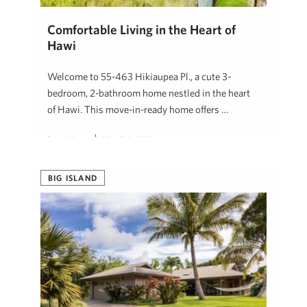
Comfortable Living in the Heart of
Hawi
Welcome to 55-463 Hikiaupea Pl., a cute 3-
bedroom, 2-bathroom home nestled in the heart
of Hawi. This move-in-ready home offers …
Denni Keyes
March 2, 2025
BIG ISLAND