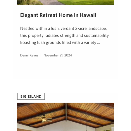
Elegant Retreat Home in Hawaii
Nestled within a lush, verdant 2-acre landscape,
this property radiates strength and sustainability.
Boasting lush grounds filled with a variety …
Denni Keyes
November 21, 2024
BIG ISLAND