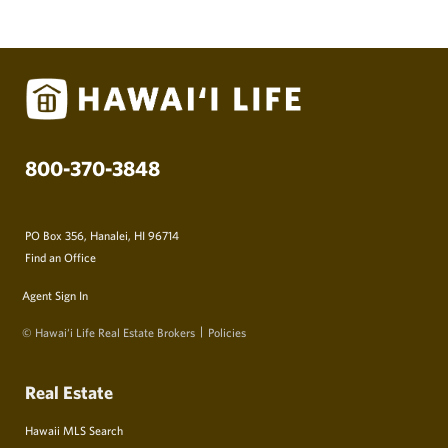
800-370-3848
PO Box 356, Hanalei, HI 96714
Find an Office
Agent Sign In
© Hawai‘i Life Real Estate Brokers
Policies
Real Estate
Hawaii MLS Search