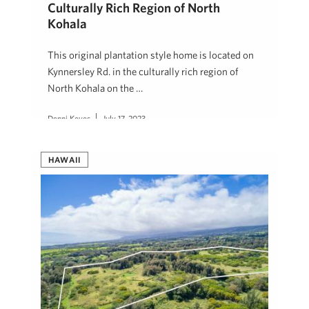
Culturally Rich Region of North
Kohala
This original plantation style home is located on
Kynnersley Rd. in the culturally rich region of
North Kohala on the …
Denni Keyes
July 17, 2023
HAWAII