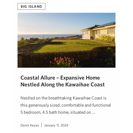
BIG ISLAND
Coastal Allure – Expansive Home
Nestled Along the Kawaihae Coast
Nestled on the breathtaking Kawaihae Coast is
this generously sized, comfortable and functional
5 bedroom, 4.5 bath home, situated on …
Denni Keyes
January 11, 2024