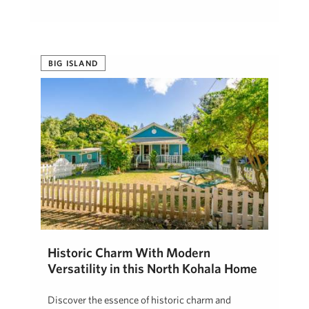
BIG ISLAND
Historic Charm With Modern
Versatility in this North Kohala Home
Discover the essence of historic charm and