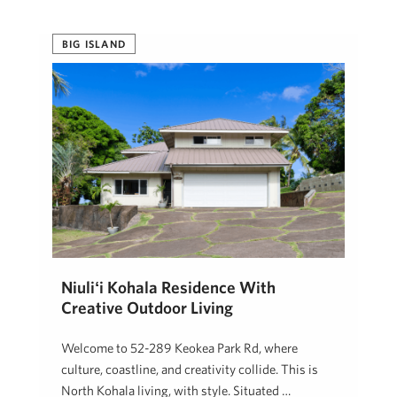
BIG ISLAND
Niuliʻi Kohala Residence With
Creative Outdoor Living
Welcome to 52-289 Keokea Park Rd, where
culture, coastline, and creativity collide. This is
North Kohala living, with style. Situated …