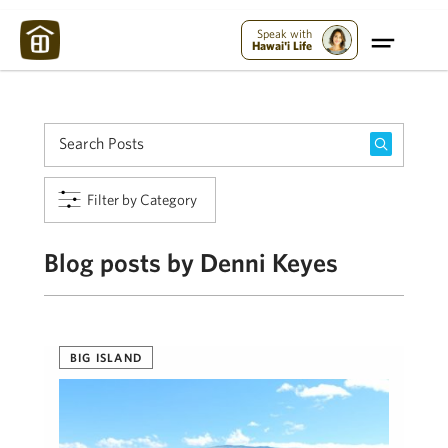
Maui Strong:
Please Help Maui – Donate Now!
Speak with
Hawai'i Life
Filter by Category
Blog posts by Denni Keyes
BIG ISLAND