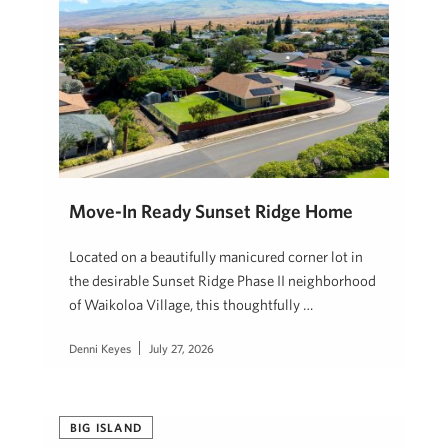
Move-In Ready Sunset Ridge Home
Located on a beautifully manicured corner lot in
the desirable Sunset Ridge Phase II neighborhood
of Waikoloa Village, this thoughtfully …
Denni Keyes
July 27, 2026
BIG ISLAND