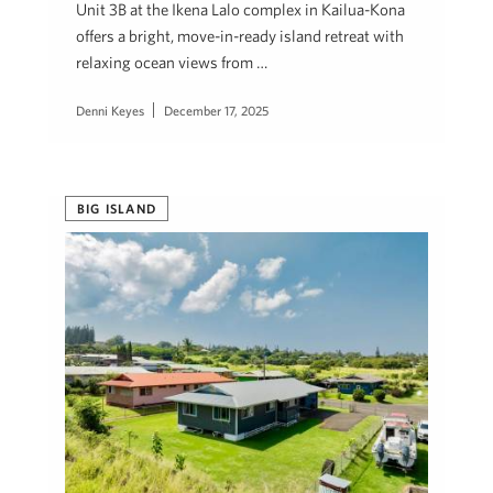
Unit 3B at the Ikena Lalo complex in Kailua-Kona
offers a bright, move-in-ready island retreat with
relaxing ocean views from …
Denni Keyes
December 17, 2025
BIG ISLAND