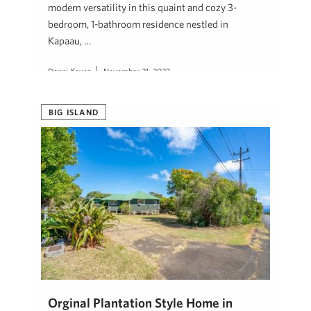
modern versatility in this quaint and cozy 3-
bedroom, 1-bathroom residence nestled in
Kapaau, …
Denni Keyes
November 21, 2023
BIG ISLAND
Orginal Plantation Style Home in