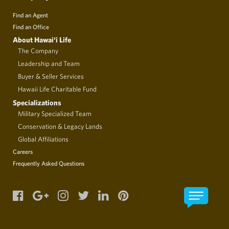
Find an Agent
Find an Office
About Hawai‘i Life
The Company
Leadership and Team
Buyer & Seller Services
Hawaii Life Charitable Fund
Specializations
Military Specialized Team
Conservation & Legacy Lands
Global Affiliations
Careers
Frequently Asked Questions