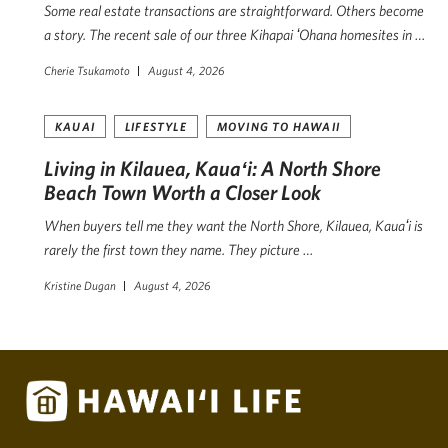
Some real estate transactions are straightforward. Others become
a story. The recent sale of our three Kihapai ʻOhana homesites in …
Cherie Tsukamoto
August 4, 2026
KAUAI
LIFESTYLE
MOVING TO HAWAII
Living in Kilauea, Kauaʻi: A North Shore
Beach Town Worth a Closer Look
When buyers tell me they want the North Shore, Kilauea, Kauaʻi is
rarely the first town they name. They picture …
Kristine Dugan
August 4, 2026