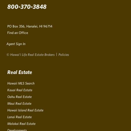
800-370-3848
PO Box 356, Hanalei, HI 96714
Find an Office
Agent Sign In
© Hawai‘i Life Real Estate Brokers
Policies
Real Estate
Hawaii MLS Search
Kauai Real Estate
Oahu Real Estate
Maui Real Estate
Hawaii Island Real Estate
Lanai Real Estate
Molokai Real Estate
Developments