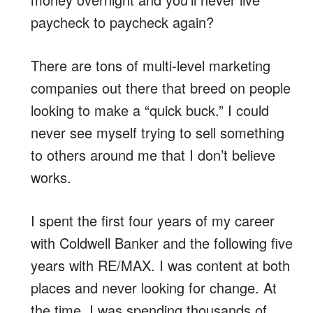
paycheck to paycheck again?
There are tons of multi-level marketing
companies out there that breed on people
looking to make a “quick buck.” I could
never see myself trying to sell something
to others around me that I don’t believe
works.
I spent the first four years of my career
with Coldwell Banker and the following five
years with RE/MAX. I was content at both
places and never looking for change. At
the time, I was spending thousands of