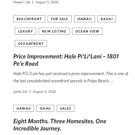
Hawai'i Life
August 5, 2026
BEACHFRONT
FOR SALE
HAWAII
KAUAI
LUXURY
NEW LISTING
OCEAN VIEW
OCEANFRONT
Price Improvement: Hale PiʻLiʻLani – 1801
Pe’e Road
Hale PiʻLiʻLani has just received a price improvement. This is one of
the last unsubdivided oceanfront parcels in Poipu Beach, …
Lynda Gill
August 4, 2026
HAWAII
OAHU
SALES
Eight Months. Three Homesites. One
Incredible Journey.