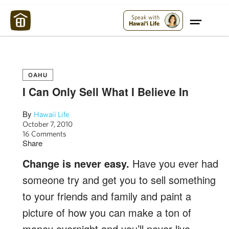
Maui Strong:
Please Help Maui – Donate Now!
Speak with
Hawai'i Life
OAHU
I Can Only Sell What I Believe In
By
Hawaii Life
October 7, 2010
16 Comments
Share
Change is never easy.
Have you ever had
someone try and get you to sell something
to your friends and family and paint a
picture of how you can make a ton of
money overnight and you’ll never live