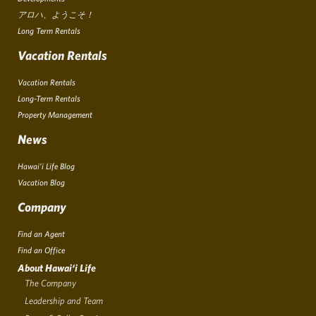
アロハ、ようこそ！
Long Term Rentals
Vacation Rentals
Vacation Rentals
Long-Term Rentals
Property Management
News
Hawai’i Life Blog
Vacation Blog
Company
Find an Agent
Find an Office
About Hawai‘i Life
The Company
Leadership and Team