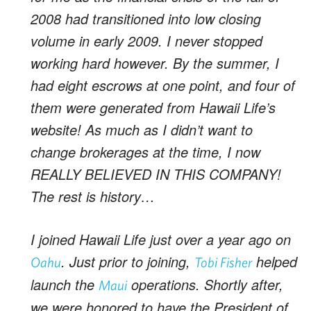
2008 had transitioned into low closing
volume in early 2009. I never stopped
working hard however. By the summer, I
had eight escrows at one point, and four of
them were generated from Hawaii Life’s
website! As much as I didn’t want to
change brokerages at the time, I now
REALLY BELIEVED IN THIS COMPANY!
The rest is history…
I joined Hawaii Life just over a year ago on
. Just prior to joining,
helped
Oahu
Tobi Fisher
launch the
operations. Shortly after,
Maui
we were honored to have the President of