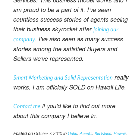
am proud to be a part of it. I’ve seen
countless success stories of agents seeing
their business skyrocket after
joining our
. I’ve also seen as many success
company
stories among the satisfied Buyers and
Sellers we’ve represented.
really
Smart Marketing
and
Solid Representation
works. I am officially SOLD on Hawaii Life.
if you’d like to find out more
Contact me
about this company I believe in.
Posted on
in
,
,
,
,
October 7, 2010
Oahu
Agents
Big Island
Hawaii