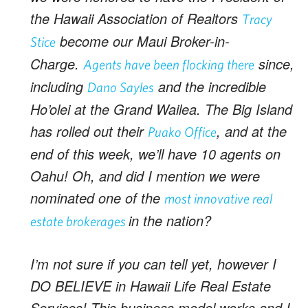
the Hawaii Association of Realtors
Tracy
become our Maui Broker-in-
Stice
Charge.
since,
Agents have been flocking there
including
and the incredible
Dano Sayles
Ho’olei at the Grand Wailea. The Big Island
has rolled out their
, and at the
Puako Office
end of this week, we’ll have 10 agents on
Oahu! Oh, and did I mention we were
nominated one of the
most innovative real
in the nation?
estate brokerages
I’m not sure if you can tell yet, however I
DO BELIEVE in Hawaii Life Real Estate
Services! This business model works and I