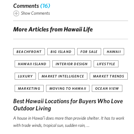
Comments
(16)
Show Comments
More Articles from Hawaii Life
BEACHFRONT
BIG ISLAND
FOR SALE
HAWAII
HAWAII ISLAND
INTERIOR DESIGN
LIFESTYLE
LUXURY
MARKET INTELLIGENCE
MARKET TRENDS
MARKETING
MOVING TO HAWAII
OCEAN VIEW
Best Hawaii Locations for Buyers Who Love
Outdoor Living
A house in Hawaiʻi does more than provide shelter. It has to work
with trade winds, tropical sun, sudden rain, …