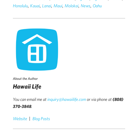
,
,
,
,
,
,
Honolulu
Kauai
Lanai
Maui
Molokai
News
Oahu
About the Author
Hawaii Life
You can email me at
inquiry@hawaiilife.com
or via phone at
(808)
370-3848
.
Website
Blog Posts