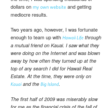
dollars on
and getting
my own website
mediocre results.
Two years ago, however, I was fortunate
enough to team up with
through
Hawaii Life
a mutual friend on Kauai. I saw what they
were doing on the Internet and was blown
away by how often they turned up at the
top of any search I did for Hawaii Real
Estate. At the time, they were only on
and the
.
Kauai
Big Island
The first half of 2009 was miserably slow
for me as the financial crisis of the fall of