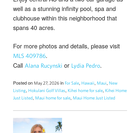
well as a stunning infinity pool, spa and
clubhouse within this neighborhood that
spans 40 acres.
For more photos and details, please visit
.
MLS 409786
Call
or
.
Alana
Rucynski
Lydia
Pedro
Posted on
in
,
,
,
May 27, 2026
For Sale
Hawaii
Maui
New
,
,
,
Listing
Hokulani Golf Villas
Kihei home for sale
Kihei Home
,
,
Just Listed
Maui home for sale
Maui Home Just Listed