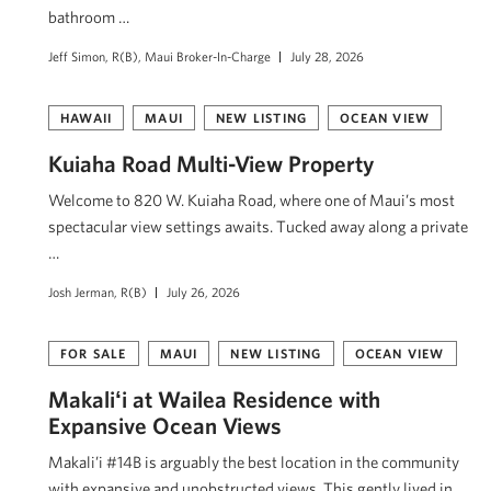
bathroom …
Jeff Simon, R(B), Maui Broker-In-Charge
July 28, 2026
HAWAII
MAUI
NEW LISTING
OCEAN VIEW
Kuiaha Road Multi-View Property
Welcome to 820 W. Kuiaha Road, where one of Maui’s most
spectacular view settings awaits. Tucked away along a private
…
Josh Jerman, R(B)
July 26, 2026
FOR SALE
MAUI
NEW LISTING
OCEAN VIEW
Makaliʻi at Wailea Residence with
Expansive Ocean Views
Makali’i #14B is arguably the best location in the community
with expansive and unobstructed views. This gently lived in