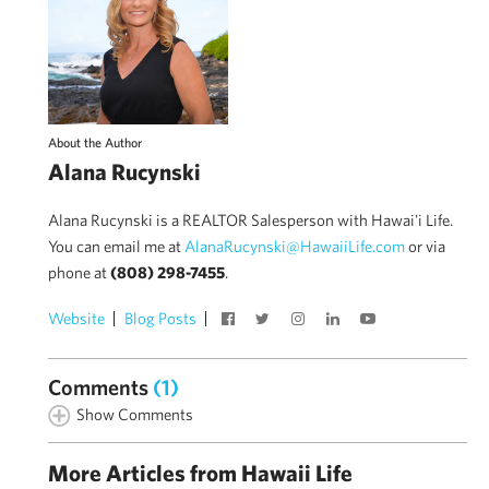
About the Author
Alana Rucynski
Alana Rucynski is a REALTOR Salesperson with Hawai'i Life.
You can email me at
AlanaRucynski@HawaiiLife.com
or via
phone at
(808) 298-7455
.
Website
Blog Posts
Comments
(1)
Show Comments
More Articles from Hawaii Life