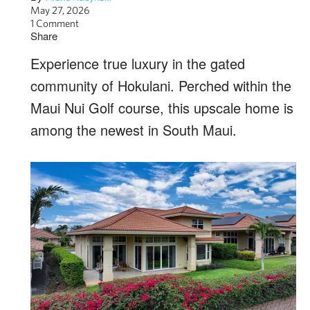
May 27, 2026
1 Comment
Share
Experience true luxury in the gated
community of Hokulani. Perched within the
Maui Nui Golf course, this upscale home is
among the newest in South Maui.