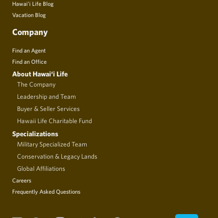
Hawai’i Life Blog
Vacation Blog
Company
Find an Agent
Find an Office
About Hawai‘i Life
The Company
Leadership and Team
Buyer & Seller Services
Hawaii Life Charitable Fund
Specializations
Military Specialized Team
Conservation & Legacy Lands
Global Affiliations
Careers
Frequently Asked Questions