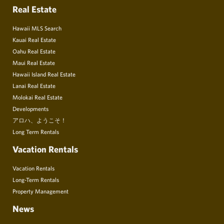
Real Estate
Hawaii MLS Search
Kauai Real Estate
Oahu Real Estate
Maui Real Estate
Hawaii Island Real Estate
Lanai Real Estate
Molokai Real Estate
Developments
アロハ、ようこそ！
Long Term Rentals
Vacation Rentals
Vacation Rentals
Long-Term Rentals
Property Management
News