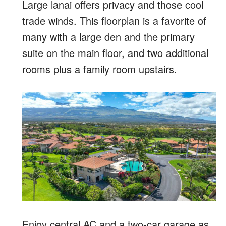
Large lanai offers privacy and those cool
trade winds. This floorplan is a favorite of
many with a large den and the primary
suite on the main floor, and two additional
rooms plus a family room upstairs.
Enjoy central AC and a two-car garage as