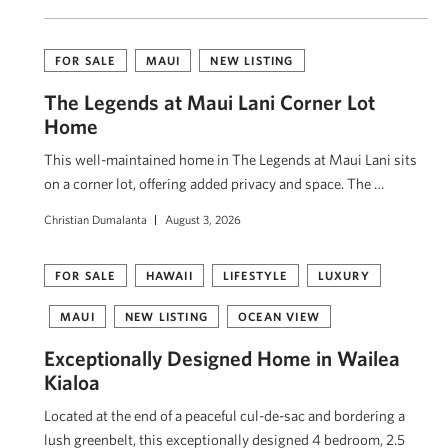
FOR SALE
MAUI
NEW LISTING
The Legends at Maui Lani Corner Lot
Home
This well-maintained home in The Legends at Maui Lani sits
on a corner lot, offering added privacy and space. The …
Christian Dumalanta
August 3, 2026
FOR SALE
HAWAII
LIFESTYLE
LUXURY
MAUI
NEW LISTING
OCEAN VIEW
Exceptionally Designed Home in Wailea
Kialoa
Located at the end of a peaceful cul-de-sac and bordering a
lush greenbelt, this exceptionally designed 4 bedroom, 2.5