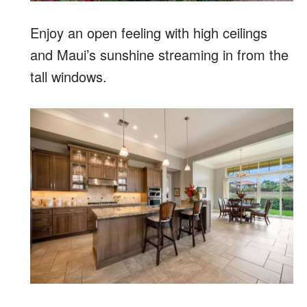
Enjoy an open feeling with high ceilings
and Maui’s sunshine streaming in from the
tall windows.