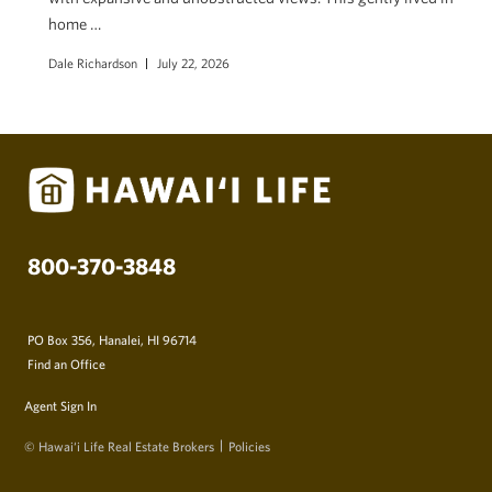
home …
Dale Richardson
July 22, 2026
800-370-3848
PO Box 356, Hanalei, HI 96714
Find an Office
Agent Sign In
© Hawai‘i Life Real Estate Brokers
Policies