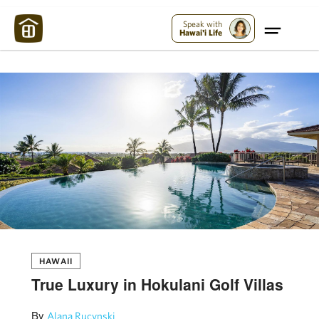
Maui Strong:
Please Help Maui – Donate Now!
Speak with
Hawai'i Life
HAWAII
True Luxury in Hokulani Golf Villas
By
Alana Rucynski