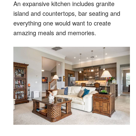
An expansive kitchen includes granite
island and countertops, bar seating and
everything one would want to create
amazing meals and memories.