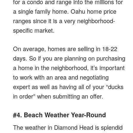
for a condo and range into the millions for
a single family home. Oahu home price
ranges since it is a very neighborhood-
specific market.
On average, homes are selling in 18-22
days. So if you are planning on purchasing
a home in the neighborhood, it’s important
to work with an area and negotiating
expert as well as having all of your “ducks
in order” when submitting an offer.
#4. Beach Weather Year-Round
The weather in Diamond Head is splendid