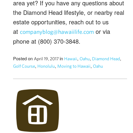
area yet? If you have any questions about
the Diamond Head lifestyle, or nearby real
estate opportunities, reach out to us
at
or via
companyblog@hawaiilife.com
phone at (800) 370-3848.
Posted on
in
,
,
,
April 19, 2017
Hawaii
Oahu
Diamond Head
,
,
,
Golf Course
Honolulu
Moving to Hawaii
Oahu