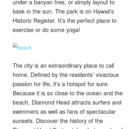
under a banyan tree, or simply layout to
bask in the sun. The park is on Hawaii’s
Historic Register. It’s the perfect place to
exercise or do some yoga!
The city is an extraordinary place to call
home. Defined by the residents’ vivacious
passion for life, it’s a hotspot for sure.
Because it is so close to the ocean and the
beach, Diamond Head attracts surfers and
swimmers as well as fans of spectacular
sunsets. Discover the history of the