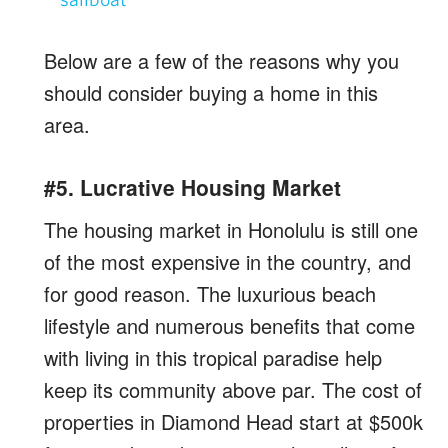
Below are a few of the reasons why you
should consider buying a home in this
area.
#5. Lucrative Housing Market
The housing market in Honolulu is still one
of the most expensive in the country, and
for good reason. The luxurious beach
lifestyle and numerous benefits that come
with living in this tropical paradise help
keep its community above par. The cost of
properties in Diamond Head start at $500k