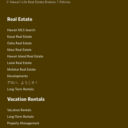
© Hawai‘i Life Real Estate Brokers
Policies
Real Estate
Hawaii MLS Search
Kauai Real Estate
Oahu Real Estate
Maui Real Estate
Hawaii Island Real Estate
Lanai Real Estate
Molokai Real Estate
Developments
アロハ、ようこそ！
Long Term Rentals
Vacation Rentals
Vacation Rentals
Long-Term Rentals
Property Management