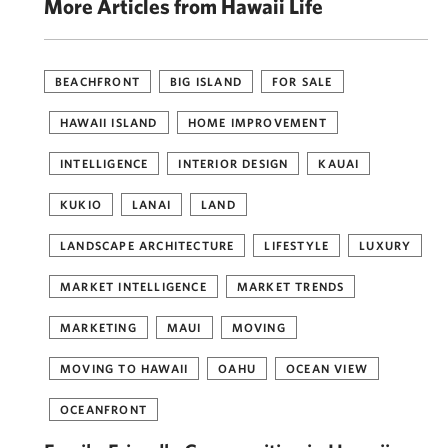
More Articles from Hawaii Life
BEACHFRONT
BIG ISLAND
FOR SALE
HAWAII ISLAND
HOME IMPROVEMENT
INTELLIGENCE
INTERIOR DESIGN
KAUAI
KUKIO
LANAI
LAND
LANDSCAPE ARCHITECTURE
LIFESTYLE
LUXURY
MARKET INTELLIGENCE
MARKET TRENDS
MARKETING
MAUI
MOVING
MOVING TO HAWAII
OAHU
OCEAN VIEW
OCEANFRONT