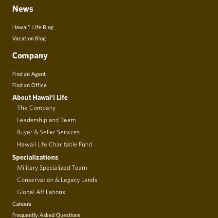
News
Hawai’i Life Blog
Vacation Blog
Company
Find an Agent
Find an Office
About Hawai‘i Life
The Company
Leadership and Team
Buyer & Seller Services
Hawaii Life Charitable Fund
Specializations
Military Specialized Team
Conservation & Legacy Lands
Global Affiliations
Careers
Frequently Asked Questions