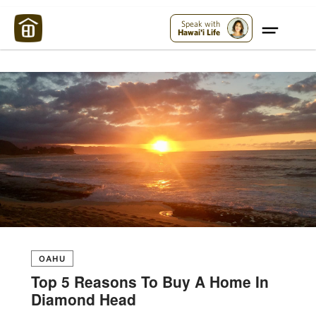
Maui Strong:
Please Help Maui – Donate Now!
Speak with
Hawai'i Life
OAHU
Top 5 Reasons To Buy A Home In
Diamond Head