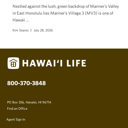
Nestled against the lush, green backdrop of Mariner’s Valley
in East Honolulu lies Mariner’s Village 3 (MV3) is one of
Hawaii …
Kim Soares
July 28, 2026
800-370-3848
PO Box 356, Hanalei, HI 96714
Find an Office
Agent Sign In