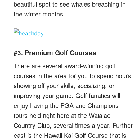
beautiful spot to see whales breaching in
the winter months.
#3. Premium Golf Courses
There are several award-winning golf
courses in the area for you to spend hours
showing off your skills, socializing, or
improving your game. Golf fanatics will
enjoy having the PGA and Champions
tours held right here at the Waialae
Country Club, several times a year. Further
east is the Hawaii Kai Golf Course that is