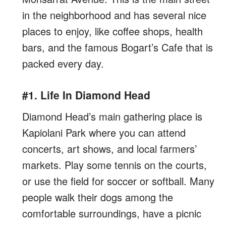
in the neighborhood and has several nice
places to enjoy, like coffee shops, health
bars, and the famous Bogart’s Cafe that is
packed every day.
#1. Life In Diamond Head
Diamond Head’s main gathering place is
Kapiolani Park where you can attend
concerts, art shows, and local farmers’
markets. Play some tennis on the courts,
or use the field for soccer or softball. Many
people walk their dogs among the
comfortable surroundings, have a picnic