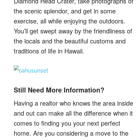
Diamond Head Crater, take photographs of
the scenic splendor, and get in some
exercise, all while enjoying the outdoors.
You’ll get swept away by the friendliness of
the locals and the beautiful customs and
traditions of life in Hawaii.
Still Need More Information?
Having a realtor who knows the area inside
and out can make all the difference when it
comes to finding you your next perfect
home. Are you considering a move to the