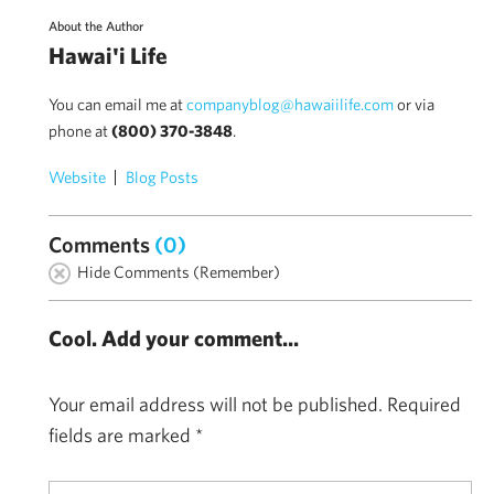
About the Author
Hawai'i Life
You can email me at
companyblog@hawaiilife.com
or via
phone at
(800) 370-3848
.
Website
Blog Posts
Comments
(0)
Hide Comments (Remember)
Cool. Add your comment...
Your email address will not be published.
Required
fields are marked
*