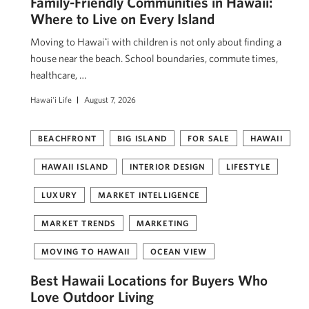
Family-Friendly Communities in Hawaii:
Where to Live on Every Island
Moving to Hawaiʻi with children is not only about finding a
house near the beach. School boundaries, commute times,
healthcare, …
Hawai'i Life
August 7, 2026
BEACHFRONT
BIG ISLAND
FOR SALE
HAWAII
HAWAII ISLAND
INTERIOR DESIGN
LIFESTYLE
LUXURY
MARKET INTELLIGENCE
MARKET TRENDS
MARKETING
MOVING TO HAWAII
OCEAN VIEW
Best Hawaii Locations for Buyers Who
Love Outdoor Living