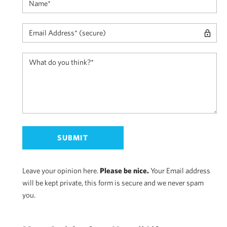
Leave your opinion here.
Please be nice.
Your Email address
will be kept private, this form is secure and we never spam
you.