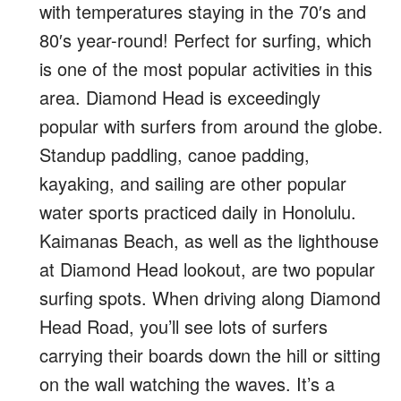
with temperatures staying in the 70′s and
80′s year-round! Perfect for surfing, which
is one of the most popular activities in this
area. Diamond Head is exceedingly
popular with surfers from around the globe.
Standup paddling, canoe padding,
kayaking, and sailing are other popular
water sports practiced daily in Honolulu.
Kaimanas Beach, as well as the lighthouse
at Diamond Head lookout, are two popular
surfing spots. When driving along Diamond
Head Road, you’ll see lots of surfers
carrying their boards down the hill or sitting
on the wall watching the waves. It’s a