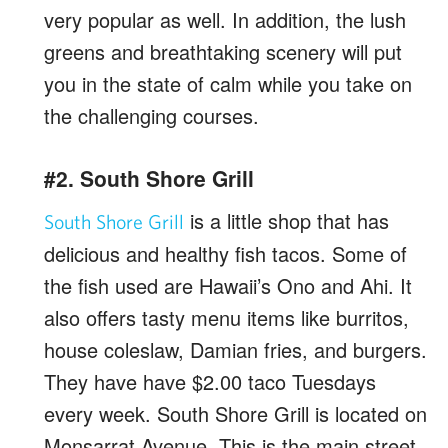
very popular as well. In addition, the lush
greens and breathtaking scenery will put
you in the state of calm while you take on
the challenging courses.
#2. South Shore Grill
is a little shop that has
South Shore Grill
delicious and healthy fish tacos. Some of
the fish used are Hawaii’s Ono and Ahi. It
also offers tasty menu items like burritos,
house coleslaw, Damian fries, and burgers.
They have have $2.00 taco Tuesdays
every week. South Shore Grill is located on
Monsarrat Avenue. This is the main street