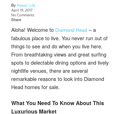
By
Hawai'i Life
April 19, 2017
No Comments
Share
Aloha! Welcome to
– a
Diamond Head
fabulous place to live. You never run out of
things to see and do when you live here.
From breathtaking views and great surfing
spots to delectable dining options and lively
nightlife venues, there are several
remarkable reasons to look into Diamond
Head homes for sale.
What You Need To Know About This
Luxurious Market