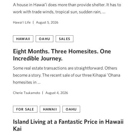
A house in Hawaiʻi does more than provide shelter. It has to
work with trade winds, tropical sun, sudden rain, …
Hawai'i Life
August 5, 2026
HAWAII
OAHU
SALES
Eight Months. Three Homesites. One
Incredible Journey.
Some real estate transactions are straightforward. Others
become a story. The recent sale of our three Kihapai ʻOhana
homesites in …
Cherie Tsukamoto
August 4, 2026
FOR SALE
HAWAII
OAHU
Island Living at a Fantastic Price in Hawaii
Kai