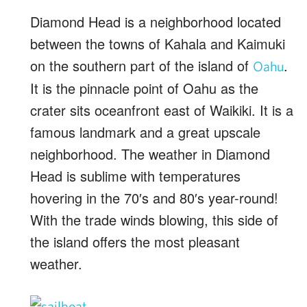
Diamond Head is a neighborhood located
between the towns of Kahala and Kaimuki
on the southern part of the island of
.
Oahu
It is the pinnacle point of Oahu as the
crater sits oceanfront east of Waikiki. It is a
famous landmark and a great upscale
neighborhood. The weather in Diamond
Head is sublime with temperatures
hovering in the 70′s and 80′s year-round!
With the trade winds blowing, this side of
the island offers the most pleasant
weather.