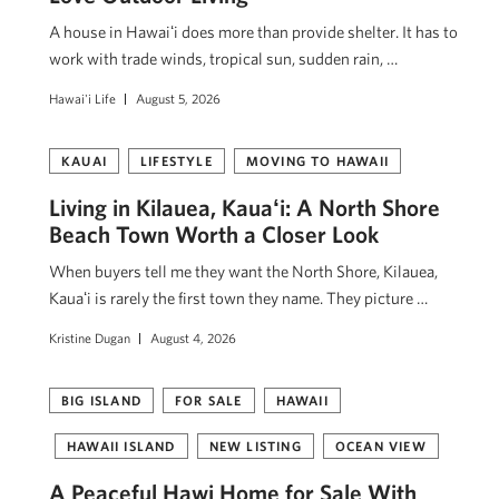
A house in Hawaiʻi does more than provide shelter. It has to
work with trade winds, tropical sun, sudden rain, …
Hawai'i Life
August 5, 2026
KAUAI
LIFESTYLE
MOVING TO HAWAII
Living in Kilauea, Kauaʻi: A North Shore
Beach Town Worth a Closer Look
When buyers tell me they want the North Shore, Kilauea,
Kauaʻi is rarely the first town they name. They picture …
Kristine Dugan
August 4, 2026
BIG ISLAND
FOR SALE
HAWAII
HAWAII ISLAND
NEW LISTING
OCEAN VIEW
A Peaceful Hawi Home for Sale With