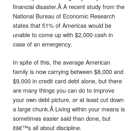
financial disaster.Â A recent study from the
National Bureau of Economic Research
states that 51% of Americas would be
unable to come up with $2,000 cash in
case of an emergency.
In spite of this, the average American
family is now carrying between $8,000 and
$9,000 in credit card debt alone, but there
are many things you can do to improve
your own debt picture, or at least cut down
a large chunk.Â Living within your means is
sometimes easier said than done, but
itâ€™s all about discipline.