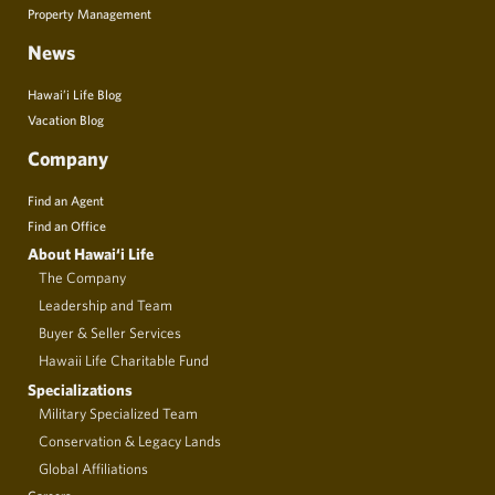
Property Management
News
Hawai’i Life Blog
Vacation Blog
Company
Find an Agent
Find an Office
About Hawai‘i Life
The Company
Leadership and Team
Buyer & Seller Services
Hawaii Life Charitable Fund
Specializations
Military Specialized Team
Conservation & Legacy Lands
Global Affiliations
Careers