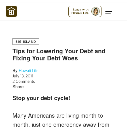
Maui Strong:
Please Help Maui – Donate Now!
Speak with
Hawai'i Life
BIG ISLAND
Tips for Lowering Your Debt and
Fixing Your Debt Woes
By
Hawaii Life
July 13, 2011
2 Comments
Share
Stop your debt cycle!
Many Americans are living month to
month, just one emergency away from