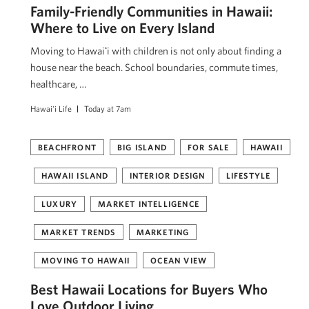
Family-Friendly Communities in Hawaii:
Where to Live on Every Island
Moving to Hawaiʻi with children is not only about finding a
house near the beach. School boundaries, commute times,
healthcare, …
Hawai'i Life
Today at 7am
BEACHFRONT
BIG ISLAND
FOR SALE
HAWAII
HAWAII ISLAND
INTERIOR DESIGN
LIFESTYLE
LUXURY
MARKET INTELLIGENCE
MARKET TRENDS
MARKETING
MOVING TO HAWAII
OCEAN VIEW
Best Hawaii Locations for Buyers Who
Love Outdoor Living