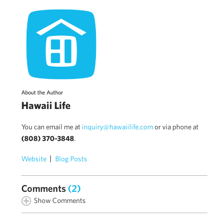
About the Author
Hawaii Life
You can email me at
inquiry@hawaiilife.com
or via phone at
(808) 370-3848
.
Website
Blog Posts
Comments
(2)
Show Comments