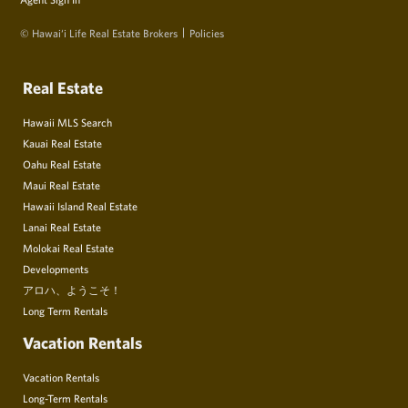
© Hawai‘i Life Real Estate Brokers
Policies
Real Estate
Hawaii MLS Search
Kauai Real Estate
Oahu Real Estate
Maui Real Estate
Hawaii Island Real Estate
Lanai Real Estate
Molokai Real Estate
Developments
アロハ、ようこそ！
Long Term Rentals
Vacation Rentals
Vacation Rentals
Long-Term Rentals