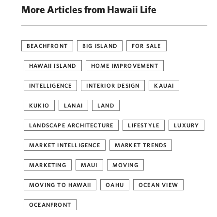
More Articles from Hawaii Life
BEACHFRONT
BIG ISLAND
FOR SALE
HAWAII ISLAND
HOME IMPROVEMENT
INTELLIGENCE
INTERIOR DESIGN
KAUAI
KUKIO
LANAI
LAND
LANDSCAPE ARCHITECTURE
LIFESTYLE
LUXURY
MARKET INTELLIGENCE
MARKET TRENDS
MARKETING
MAUI
MOVING
MOVING TO HAWAII
OAHU
OCEAN VIEW
OCEANFRONT