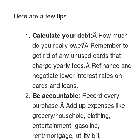
Here are a few tips.
Calculate your debt
:Â How much
do you really owe?Â Remember to
get rid of any unused cards that
charge yearly fees.Â Refinance and
negotiate lower interest rates on
cards and loans.
Be accountable
: Record every
purchase.Â Add up expenses like
grocery/household, clothing,
entertainment, gasoline,
rent/mortgage, utility bill,