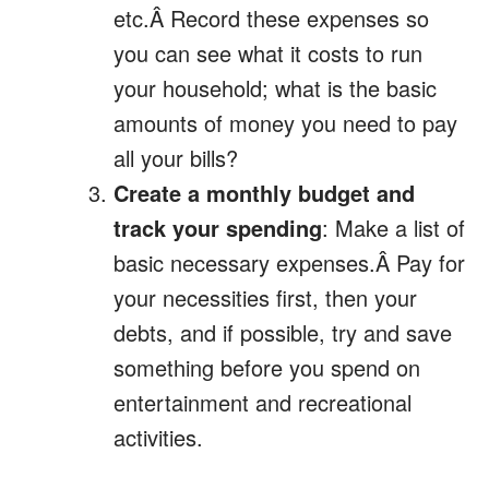
etc.Â Record these expenses so
you can see what it costs to run
your household; what is the basic
amounts of money you need to pay
all your bills?
Create a monthly budget and
track your spending
: Make a list of
basic necessary expenses.Â Pay for
your necessities first, then your
debts, and if possible, try and save
something before you spend on
entertainment and recreational
activities.