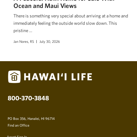
Ocean and Maui Views
There is something very special about arriving at a home and
immediately feeling the outside world slow down. This
pristine …
Jan Nores, RS
July 30, 2026
800-370-3848
PO Box 356, Hanalei, HI 96714
Find an Office
Agent Sign In