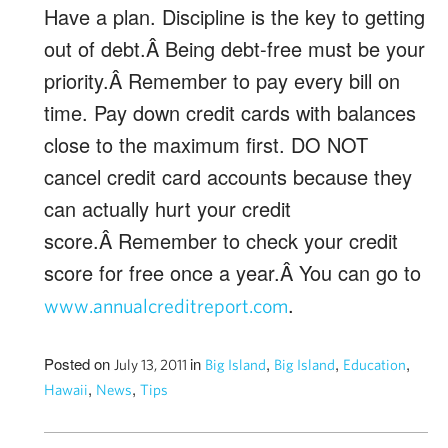
Have a plan. Discipline is the key to getting
out of debt.Â Being debt-free must be your
priority.Â Remember to pay every bill on
time. Pay down credit cards with balances
close to the maximum first. DO NOT
cancel credit card accounts because they
can actually hurt your credit
score.Â Remember to check your credit
score for free once a year.Â You can go to
.
www.annualcreditreport.com
Posted on
in
,
,
,
July 13, 2011
Big Island
Big Island
Education
,
,
Hawaii
News
Tips