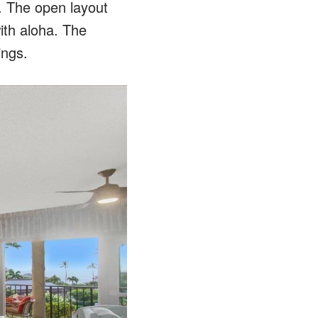
. The open layout
ith aloha. The
ings.