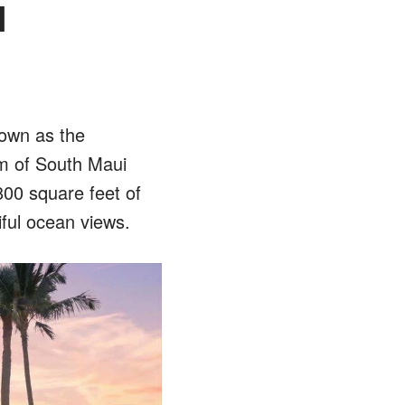
l
nown as the
m of South Maui
800 square feet of
tiful ocean views.