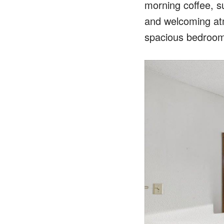
morning coffee, s
and welcoming atm
spacious bedroom i