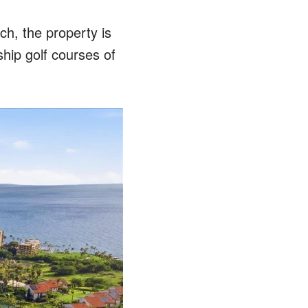
h, the property is
ship golf courses of