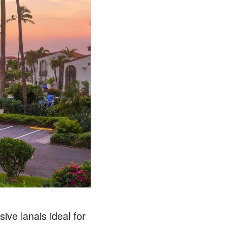
ive lanais ideal for