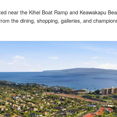
ted near the Kihei Boat Ramp and Keawakapu Beac
from the dining, shopping, galleries, and champion