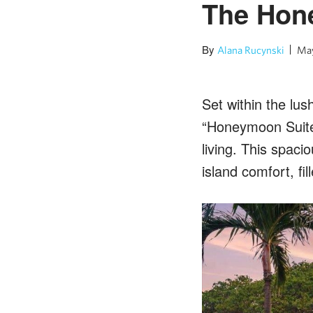
The Hone
By
Alana Rucynski
May
Set within the lus
“Honeymoon Suite
living. This spac
island comfort, fi