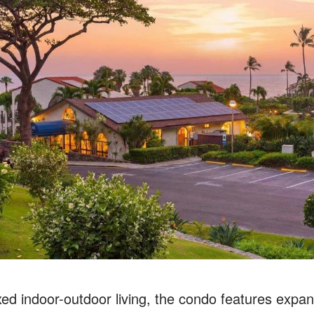
ed indoor-outdoor living, the condo features expans