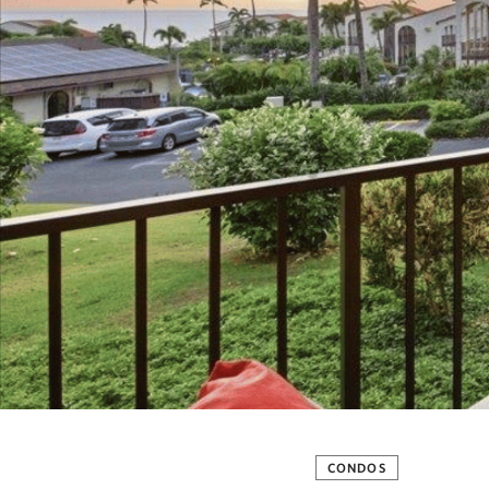
CONDOS