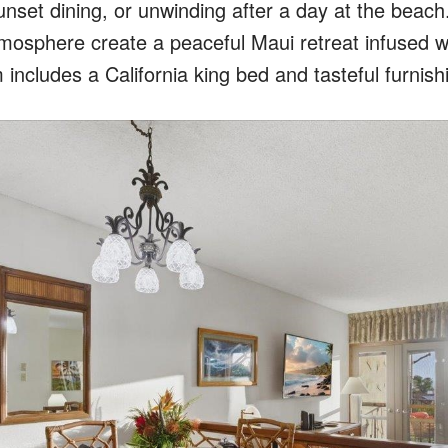
unset dining, or unwinding after a day at the beach
osphere create a peaceful Maui retreat infused w
ncludes a California king bed and tasteful furnish