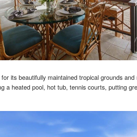
 for its beautifully maintained tropical grounds and 
ng a heated pool, hot tub, tennis courts, putting g