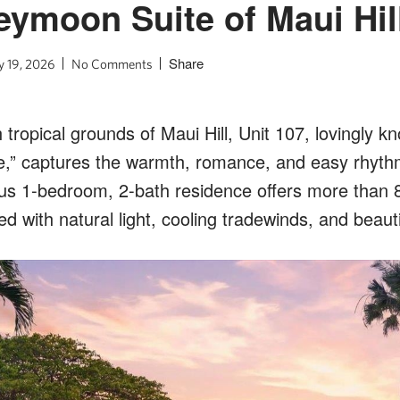
ymoon Suite of Maui Hil
Share
 19, 2026
No Comments
h tropical grounds of Maui Hill, Unit 107, lovingly k
,” captures the warmth, romance, and easy rhyth
ious 1-bedroom, 2-bath residence offers more than 
lled with natural light, cooling tradewinds, and beau