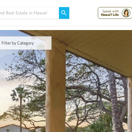
Maui Strong:
Please Help Maui – Donate Now!
Speak with
Hawai'i Life
Filter by Category