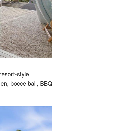
resort-style
reen, bocce ball, BBQ