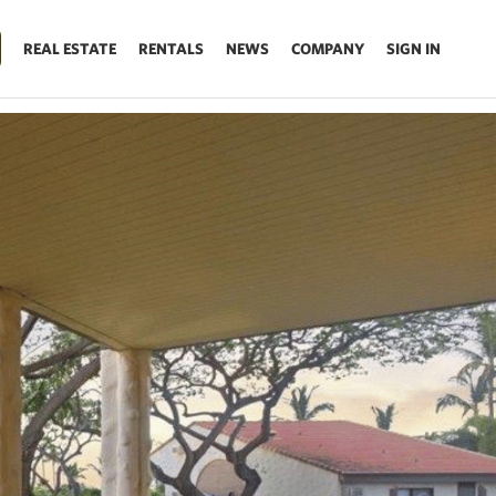
REAL ESTATE
RENTALS
NEWS
COMPANY
SIGN IN