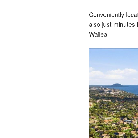
Conveniently loca
also just minutes 
Wailea.