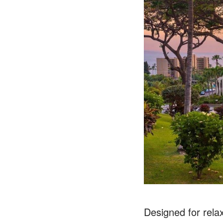
Designed for relax