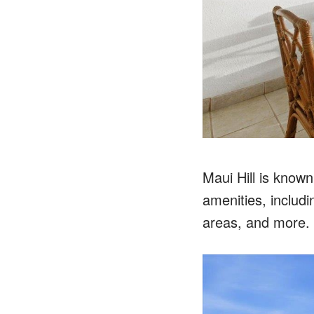
Maui Hill is known
amenities, includi
areas, and more.