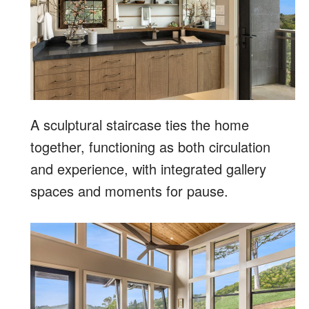
A sculptural staircase ties the home
together, functioning as both circulation
and experience, with integrated gallery
spaces and moments for pause.