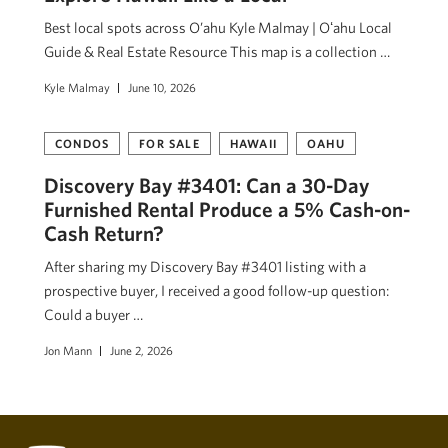
Best local spots across O’ahu Kyle Malmay | Oʻahu Local
Guide & Real Estate Resource This map is a collection …
Kyle Malmay
June 10, 2026
CONDOS
FOR SALE
HAWAII
OAHU
Discovery Bay #3401: Can a 30-Day
Furnished Rental Produce a 5% Cash-on-
Cash Return?
After sharing my Discovery Bay #3401 listing with a
prospective buyer, I received a good follow-up question:
Could a buyer …
Jon Mann
June 2, 2026