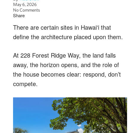
May 6, 2026
No Comments
Share
There are certain sites in Hawaiʻi that
define the architecture placed upon them.
At 228 Forest Ridge Way, the land falls
away, the horizon opens, and the role of
the house becomes clear: respond, don’t
compete.