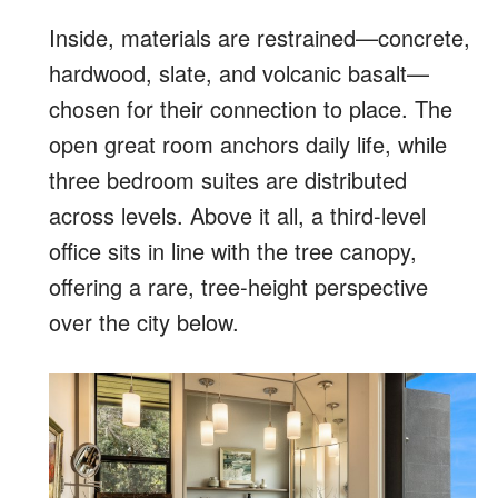
Inside, materials are restrained—concrete,
hardwood, slate, and volcanic basalt—
chosen for their connection to place. The
open great room anchors daily life, while
three bedroom suites are distributed
across levels. Above it all, a third-level
office sits in line with the tree canopy,
offering a rare, tree-height perspective
over the city below.