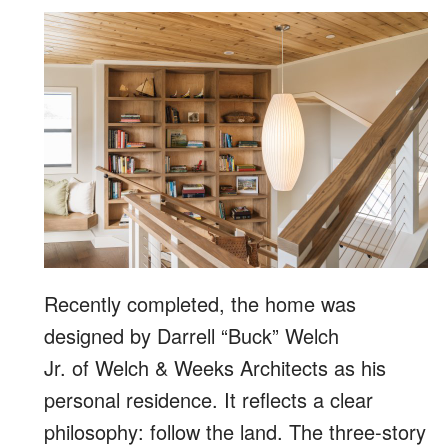
Recently completed, the home was
designed by Darrell “Buck” Welch
Jr. of Welch & Weeks Architects as his
personal residence. It reflects a clear
philosophy: follow the land. The three-story