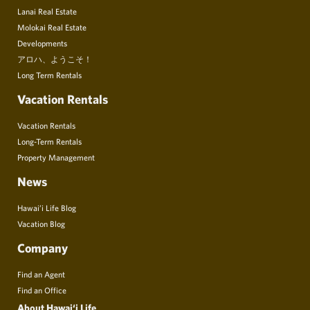
Lanai Real Estate
Molokai Real Estate
Developments
アロハ、ようこそ！
Long Term Rentals
Vacation Rentals
Vacation Rentals
Long-Term Rentals
Property Management
News
Hawai’i Life Blog
Vacation Blog
Company
Find an Agent
Find an Office
About Hawai‘i Life