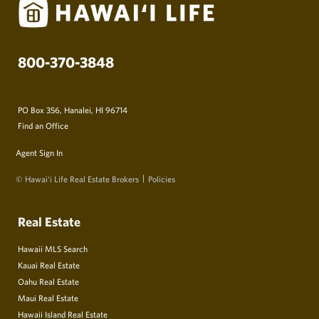
800-370-3848
PO Box 356, Hanalei, HI 96714
Find an Office
Agent Sign In
© Hawai‘i Life Real Estate Brokers
Policies
Real Estate
Hawaii MLS Search
Kauai Real Estate
Oahu Real Estate
Maui Real Estate
Hawaii Island Real Estate