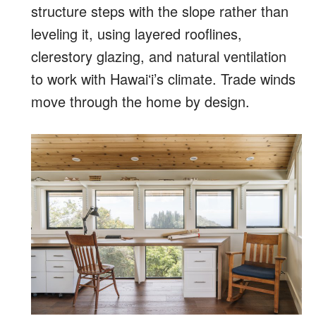
structure steps with the slope rather than
leveling it, using layered rooflines,
clerestory glazing, and natural ventilation
to work with Hawaiʻi’s climate. Trade winds
move through the home by design.