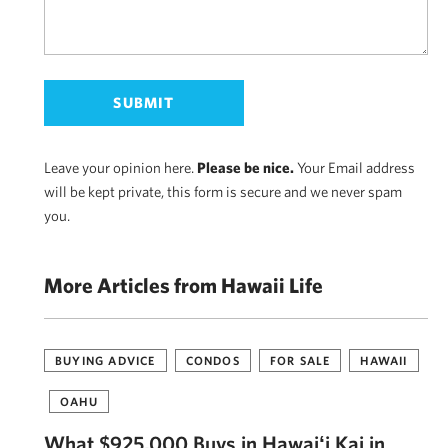
Leave your opinion here.
Please be nice.
Your Email address
will be kept private, this form is secure and we never spam
you.
More Articles from Hawaii Life
BUYING ADVICE
CONDOS
FOR SALE
HAWAII
OAHU
What $925,000 Buys in Hawaiʻi Kai in