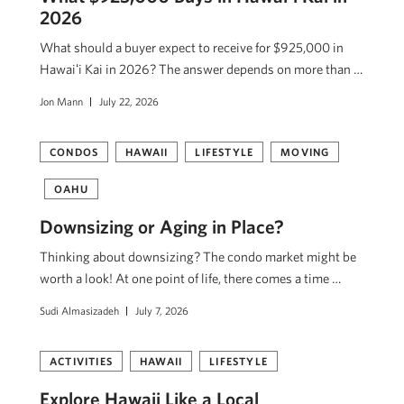
2026
What should a buyer expect to receive for $925,000 in
Hawaiʻi Kai in 2026? The answer depends on more than …
Jon Mann
July 22, 2026
CONDOS
HAWAII
LIFESTYLE
MOVING
OAHU
Downsizing or Aging in Place?
Thinking about downsizing? The condo market might be
worth a look! At one point of life, there comes a time …
Sudi Almasizadeh
July 7, 2026
ACTIVITIES
HAWAII
LIFESTYLE
Explore Hawaii Like a Local