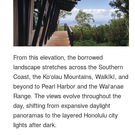
From this elevation, the borrowed
landscape stretches across the Southern
Coast, the Koʻolau Mountains, Waikīkī, and
beyond to Pearl Harbor and the Waiʻanae
Range. The views evolve throughout the
day, shifting from expansive daylight
panoramas to the layered Honolulu city
lights after dark.