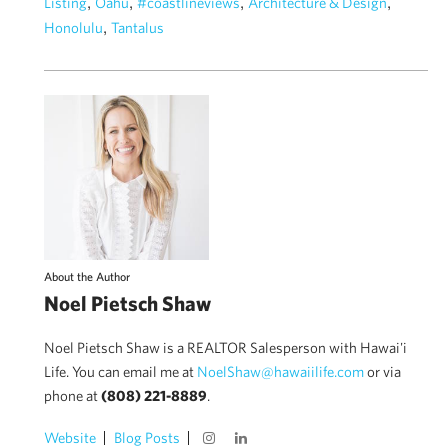
,
,
,
,
Listing
Oahu
#coastlineviews
Architecture & Design
,
Honolulu
Tantalus
About the Author
Noel Pietsch Shaw
Noel Pietsch Shaw is a REALTOR Salesperson with Hawai'i
Life. You can email me at
NoelShaw@hawaiilife.com
or via
phone at
(808) 221-8889
.
Website
Blog Posts