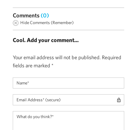
Comments
(0)
Hide Comments (Remember)
Cool. Add your comment...
Your email address will not be published.
Required
fields are marked
*