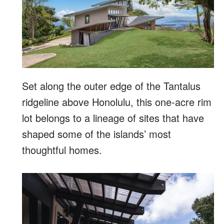
Set along the outer edge of the Tantalus
ridgeline above Honolulu, this one-acre rim
lot belongs to a lineage of sites that have
shaped some of the islands’ most
thoughtful homes.