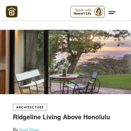
Maui Strong:
Please Help Maui – Donate Now!
Speak with
Hawai'i Life
ARCHITECTURE
Ridgeline Living Above Honolulu
By
Noel Shaw