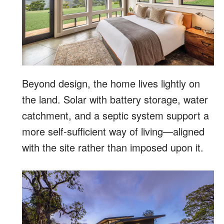
Beyond design, the home lives lightly on
the land. Solar with battery storage, water
catchment, and a septic system support a
more self-sufficient way of living—aligned
with the site rather than imposed upon it.