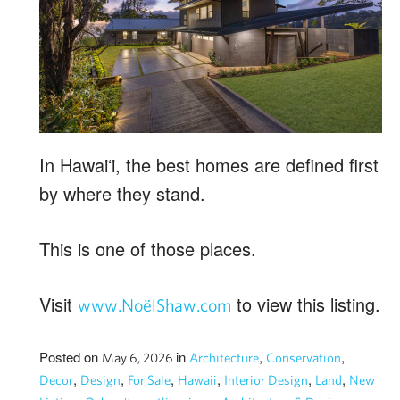
In Hawaiʻi, the best homes are defined first
by where they stand.
This is one of those places.
Visit
to view this listing.
www.NoëlShaw.com
Posted on
in
,
,
May 6, 2026
Architecture
Conservation
,
,
,
,
,
,
Decor
Design
For Sale
Hawaii
Interior Design
Land
New