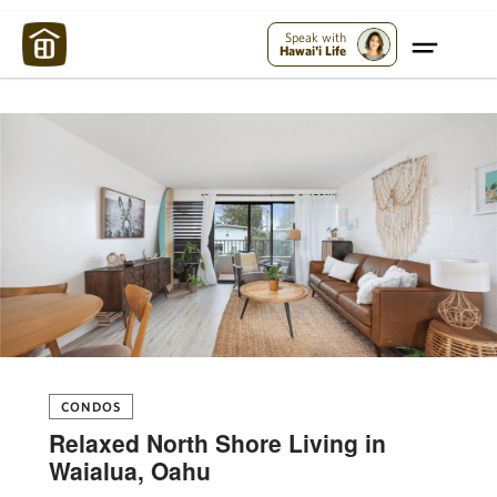
Maui Strong:
Please Help Maui – Donate Now!
Speak with
Hawai'i Life
CONDOS
Relaxed North Shore Living in
Waialua, Oahu