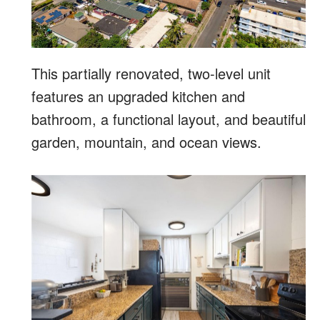
This partially renovated, two-level unit
features an upgraded kitchen and
bathroom, a functional layout, and beautiful
garden, mountain, and ocean views.