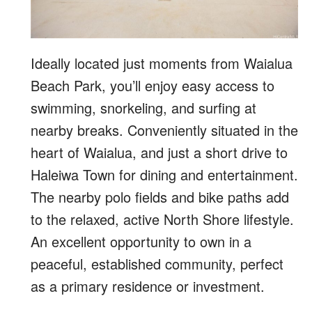
Ideally located just moments from Waialua
Beach Park, you’ll enjoy easy access to
swimming, snorkeling, and surfing at
nearby breaks. Conveniently situated in the
heart of Waialua, and just a short drive to
Haleiwa Town for dining and entertainment.
The nearby polo fields and bike paths add
to the relaxed, active North Shore lifestyle.
An excellent opportunity to own in a
peaceful, established community, perfect
as a primary residence or investment.