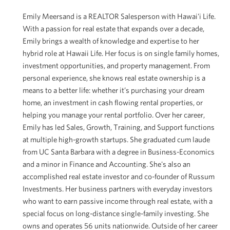
Emily Meersand is a REALTOR Salesperson with Hawai'i Life.
With a passion for real estate that expands over a decade,
Emily brings a wealth of knowledge and expertise to her
hybrid role at Hawaii Life. Her focus is on single family homes,
investment opportunities, and property management. From
personal experience, she knows real estate ownership is a
means to a better life: whether it’s purchasing your dream
home, an investment in cash flowing rental properties, or
helping you manage your rental portfolio. Over her career,
Emily has led Sales, Growth, Training, and Support functions
at multiple high-growth startups. She graduated cum laude
from UC Santa Barbara with a degree in Business-Economics
and a minor in Finance and Accounting. She's also an
accomplished real estate investor and co-founder of Russum
Investments. Her business partners with everyday investors
who want to earn passive income through real estate, with a
special focus on long-distance single-family investing. She
owns and operates 56 units nationwide. Outside of her career