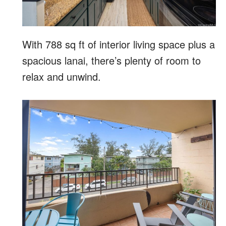
With 788 sq ft of interior living space plus a
spacious lanai, there’s plenty of room to
relax and unwind.