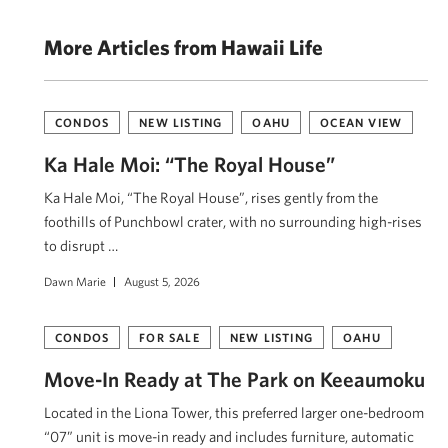
More Articles from Hawaii Life
CONDOS
NEW LISTING
OAHU
OCEAN VIEW
Ka Hale Moi: “The Royal House”
Ka Hale Moi, “The Royal House”, rises gently from the
foothills of Punchbowl crater, with no surrounding high-rises
to disrupt …
Dawn Marie
August 5, 2026
CONDOS
FOR SALE
NEW LISTING
OAHU
Move-In Ready at The Park on Keeaumoku
Located in the Liona Tower, this preferred larger one-bedroom
“07” unit is move-in ready and includes furniture, automatic