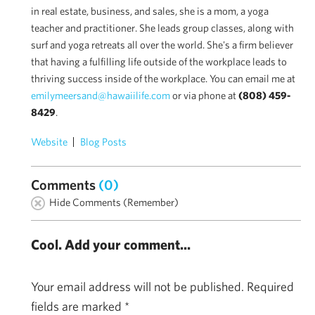
in real estate, business, and sales, she is a mom, a yoga
teacher and practitioner. She leads group classes, along with
surf and yoga retreats all over the world. She's a firm believer
that having a fulfilling life outside of the workplace leads to
thriving success inside of the workplace. You can email me at
emilymeersand@hawaiilife.com
or via phone at
(808) 459-
8429
.
Website
Blog Posts
Comments
(0)
Hide Comments (Remember)
Cool. Add your comment...
Your email address will not be published.
Required
fields are marked
*