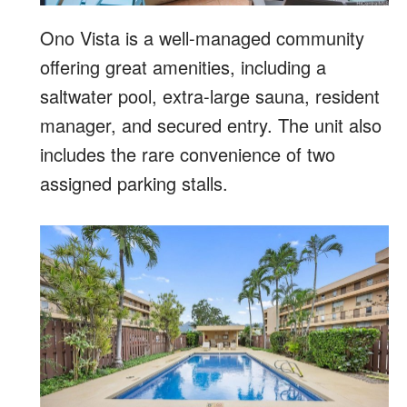
Ono Vista is a well-managed community
offering great amenities, including a
saltwater pool, extra-large sauna, resident
manager, and secured entry. The unit also
includes the rare convenience of two
assigned parking stalls.