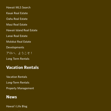
Hawaii MLS Search
Kauai Real Estate
Oahu Real Estate
Maui Real Estate
Hawaii Island Real Estate
Lanai Real Estate
Molokai Real Estate
Developments
アロハ、ようこそ！
Long Term Rentals
Vacation Rentals
Vacation Rentals
Long-Term Rentals
Property Management
News
Hawai’i Life Blog