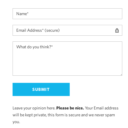
Leave your opinion here.
Please be nice.
Your Email address
will be kept private, this form is secure and we never spam
you.