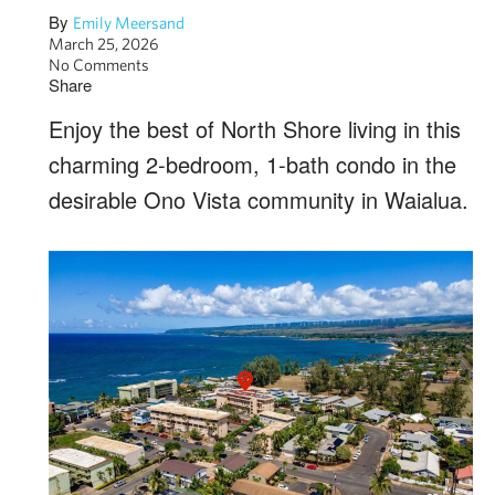
By
Emily Meersand
March 25, 2026
No Comments
Share
Enjoy the best of North Shore living in this
charming 2-bedroom, 1-bath condo in the
desirable Ono Vista community in Waialua.