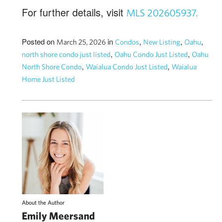
For further details, visit
MLS 202605937.
Posted on
in
,
,
,
March 25, 2026
Condos
New Listing
Oahu
,
,
north shore condo just listed
Oahu Condo Just Listed
Oahu
,
,
North Shore Condo
Waialua Condo Just Listed
Waialua
Home Just Listed
About the Author
Emily Meersand