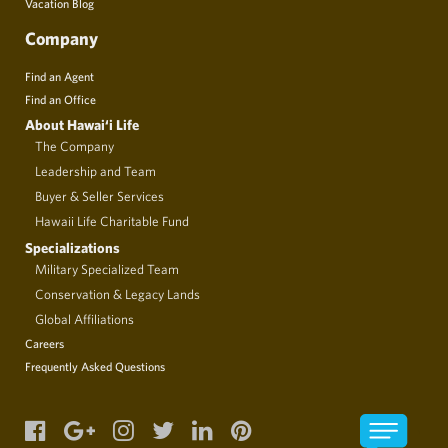
Vacation Blog
Company
Find an Agent
Find an Office
About Hawai‘i Life
The Company
Leadership and Team
Buyer & Seller Services
Hawaii Life Charitable Fund
Specializations
Military Specialized Team
Conservation & Legacy Lands
Global Affiliations
Careers
Frequently Asked Questions