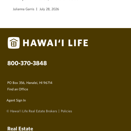
Julianna Garris
July 28, 2026
800-370-3848
PO Box 356, Hanalei, HI 96714
Find an Office
Agent Sign In
© Hawai‘i Life Real Estate Brokers
Policies
Real Estate