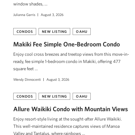
window shades, …
Julianna Garris
August 3, 2026
CONDOS
NEW LISTING
OAHU
Makiki Fee Simple One-Bedroom Condo
Enjoy cool cross breezes and treetop views from this move-in-
ready, fee simple 1-bedroom condo in Makiki, offering 477
square feet …
Wendy Dinnocenti
August 3, 2026
CONDOS
NEW LISTING
OAHU
Allure Waikiki Condo with Mountain Views
Enjoy resort-style living at the sought-after Allure Waikiki.
This well-maintained residence captures views of Mānoa
Valley and Tantalus, where rainbows …