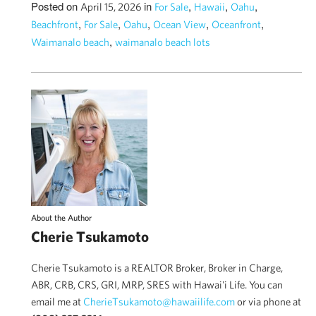
Posted on
in
,
,
,
April 15, 2026
For Sale
Hawaii
Oahu
,
,
,
,
,
Beachfront
For Sale
Oahu
Ocean View
Oceanfront
,
Waimanalo beach
waimanalo beach lots
About the Author
Cherie Tsukamoto
Cherie Tsukamoto is a REALTOR Broker, Broker in Charge,
ABR, CRB, CRS, GRI, MRP, SRES with Hawai'i Life. You can
email me at
CherieTsukamoto@hawaiilife.com
or via phone at