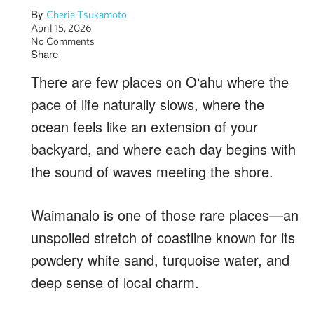
By
Cherie Tsukamoto
April 15, 2026
No Comments
Share
There are few places on Oʻahu where the
pace of life naturally slows, where the
ocean feels like an extension of your
backyard, and where each day begins with
the sound of waves meeting the shore.
Waimanalo is one of those rare places—an
unspoiled stretch of coastline known for its
powdery white sand, turquoise water, and
deep sense of local charm.