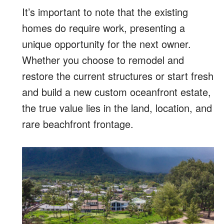
It’s important to note that the existing
homes do require work, presenting a
unique opportunity for the next owner.
Whether you choose to remodel and
restore the current structures or start fresh
and build a new custom oceanfront estate,
the true value lies in the land, location, and
rare beachfront frontage.