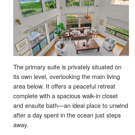
The primary suite is privately situated on
its own level, overlooking the main living
area below. It offers a peaceful retreat
complete with a spacious walk-in closet
and ensuite bath—an ideal place to unwind
after a day spent in the ocean just steps
away.