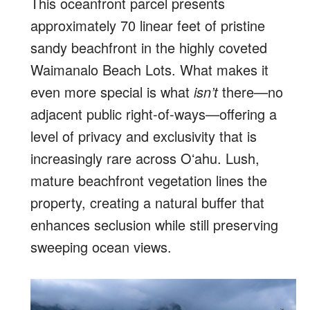
This oceanfront parcel presents
approximately 70 linear feet of pristine
sandy beachfront in the highly coveted
Waimanalo Beach Lots. What makes it
even more special is what
isn’t
there—no
adjacent public right-of-ways—offering a
level of privacy and exclusivity that is
increasingly rare across Oʻahu. Lush,
mature beachfront vegetation lines the
property, creating a natural buffer that
enhances seclusion while still preserving
sweeping ocean views.