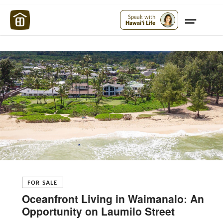
Maui Strong:
Please Help Maui – Donate Now!
Speak with
Hawai'i Life
FOR SALE
Oceanfront Living in Waimanalo: An
Opportunity on Laumilo Street