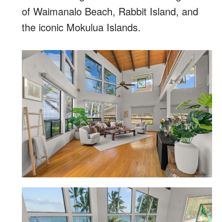
of Waimanalo Beach, Rabbit Island, and
the iconic Mokulua Islands.