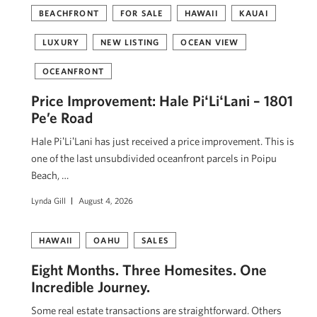
BEACHFRONT
FOR SALE
HAWAII
KAUAI
LUXURY
NEW LISTING
OCEAN VIEW
OCEANFRONT
Price Improvement: Hale PiʻLiʻLani – 1801
Pe’e Road
Hale PiʻLiʻLani has just received a price improvement. This is
one of the last unsubdivided oceanfront parcels in Poipu
Beach, …
Lynda Gill
August 4, 2026
HAWAII
OAHU
SALES
Eight Months. Three Homesites. One
Incredible Journey.
Some real estate transactions are straightforward. Others