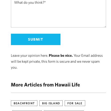
Leave your opinion here.
Please be nice.
Your Email address
will be kept private, this form is secure and we never spam
you.
More Articles from Hawaii Life
BEACHFRONT
BIG ISLAND
FOR SALE