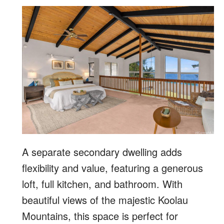
A separate secondary dwelling adds
flexibility and value, featuring a generous
loft, full kitchen, and bathroom. With
beautiful views of the majestic Koolau
Mountains, this space is perfect for