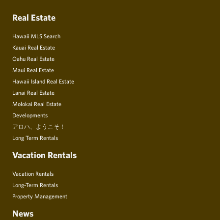
Real Estate
Hawaii MLS Search
Kauai Real Estate
Oahu Real Estate
Maui Real Estate
Hawaii Island Real Estate
Lanai Real Estate
Molokai Real Estate
Developments
アロハ、ようこそ！
Long Term Rentals
Vacation Rentals
Vacation Rentals
Long-Term Rentals
Property Management
News