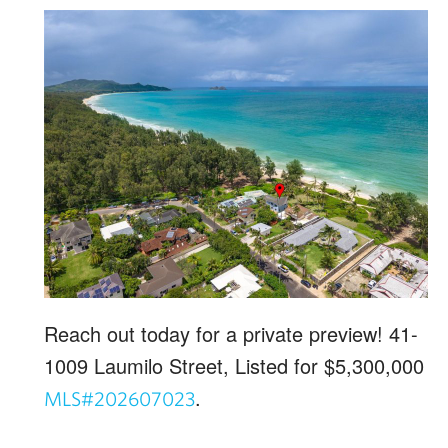
Reach out today for a private preview! 41-
1009 Laumilo Street, Listed for $5,300,000
.
MLS#202607023