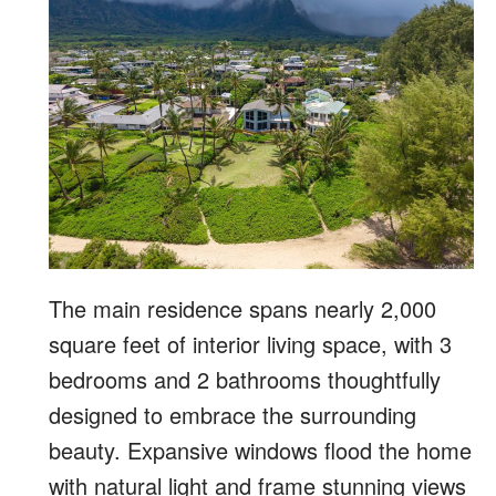
The main residence spans nearly 2,000
square feet of interior living space, with 3
bedrooms and 2 bathrooms thoughtfully
designed to embrace the surrounding
beauty. Expansive windows flood the home
with natural light and frame stunning views