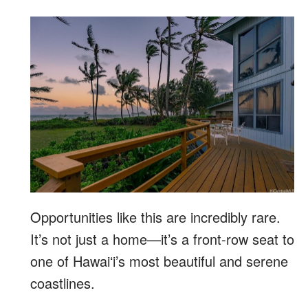
Opportunities like this are incredibly rare.
It’s not just a home—it’s a front-row seat to
one of Hawaiʻi’s most beautiful and serene
coastlines.