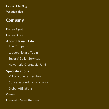
Hawai’i Life Blog
Vacation Blog
Company
Find an Agent
Find an Office
About Hawai‘i Life
The Company
Leadership and Team
Buyer & Seller Services
Hawaii Life Charitable Fund
Specializations
Military Specialized Team
Conservation & Legacy Lands
Global Affiliations
Careers
Frequently Asked Questions