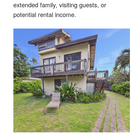
extended family, visiting guests, or
potential rental income.