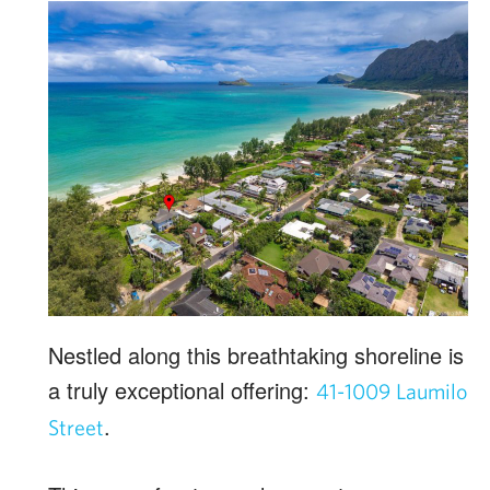
Nestled along this breathtaking shoreline is
a truly exceptional offering:
41-1009 Laumilo
.
Street