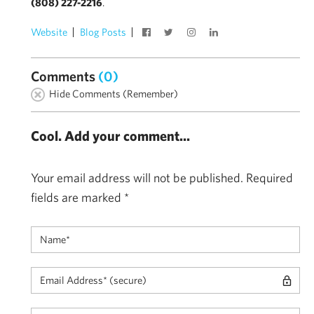
(808) 227-2216
.
Website
Blog Posts
Comments
(0)
Hide Comments (Remember)
Cool. Add your comment...
Your email address will not be published.
Required
fields are marked
*