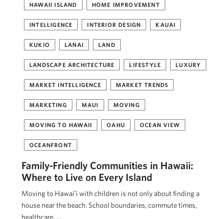
HAWAII ISLAND
HOME IMPROVEMENT
INTELLIGENCE
INTERIOR DESIGN
KAUAI
KUKIO
LANAI
LAND
LANDSCAPE ARCHITECTURE
LIFESTYLE
LUXURY
MARKET INTELLIGENCE
MARKET TRENDS
MARKETING
MAUI
MOVING
MOVING TO HAWAII
OAHU
OCEAN VIEW
OCEANFRONT
Family-Friendly Communities in Hawaii:
Where to Live on Every Island
Moving to Hawaiʻi with children is not only about finding a
house near the beach. School boundaries, commute times,
healthcare, …