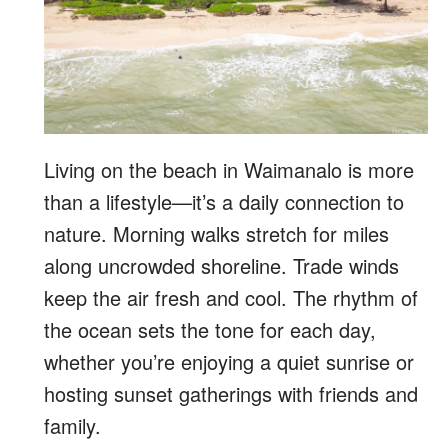
Living on the beach in Waimanalo is more
than a lifestyle—it’s a daily connection to
nature. Morning walks stretch for miles
along uncrowded shoreline. Trade winds
keep the air fresh and cool. The rhythm of
the ocean sets the tone for each day,
whether you’re enjoying a quiet sunrise or
hosting sunset gatherings with friends and
family.