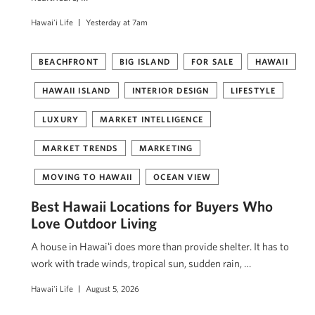
Hawai'i Life
Yesterday at 7am
BEACHFRONT
BIG ISLAND
FOR SALE
HAWAII
HAWAII ISLAND
INTERIOR DESIGN
LIFESTYLE
LUXURY
MARKET INTELLIGENCE
MARKET TRENDS
MARKETING
MOVING TO HAWAII
OCEAN VIEW
Best Hawaii Locations for Buyers Who
Love Outdoor Living
A house in Hawaiʻi does more than provide shelter. It has to
work with trade winds, tropical sun, sudden rain, …
Hawai'i Life
August 5, 2026