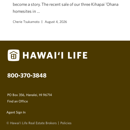
become a story. The recent sale of our three Kihapai ʻOhana
homesites in …
Cherie Tsukamoto
August 4, 2026
800-370-3848
PO Box 356, Hanalei, HI 96714
Find an Office
Agent Sign In
© Hawai‘i Life Real Estate Brokers
Policies