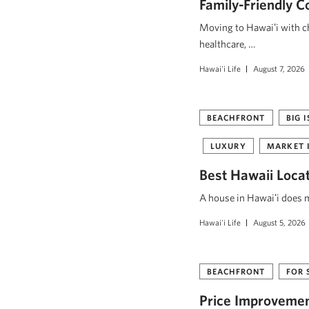
Family-Friendly C
Moving to Hawaiʻi with ch
healthcare, …
Hawai'i Life
August 7, 2026
BEACHFRONT
BIG 
LUXURY
MARKET 
Best Hawaii Loca
A house in Hawaiʻi does mo
Hawai'i Life
August 5, 2026
BEACHFRONT
FOR 
Price Improvement