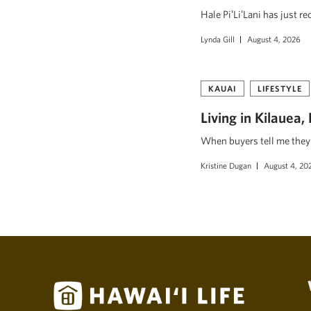
Hale PiʻLiʻLani has just r
Lynda Gill
August 4, 2026
KAUAI
LIFESTYLE
Living in Kilauea
When buyers tell me they w
Kristine Dugan
August 4, 20