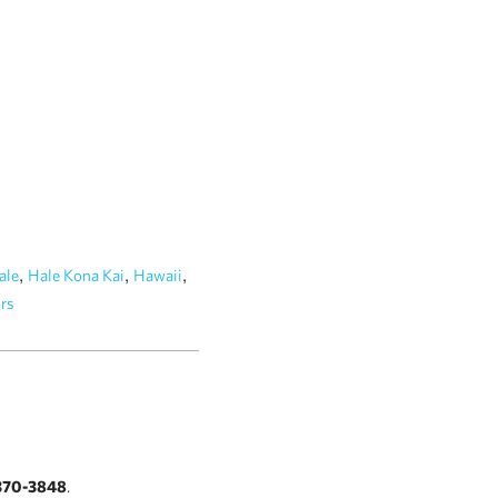
,
,
,
ale
Hale Kona Kai
Hawaii
rs
370-3848
.