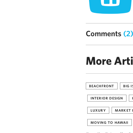
Comments
(2
More Arti
BEACHFRONT
BIG 
INTERIOR DESIGN
LUXURY
MARKET 
MOVING TO HAWAII