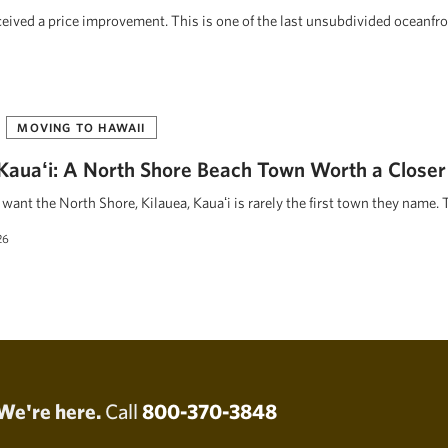
eceived a price improvement. This is one of the last unsubdivided oceanfr
MOVING TO HAWAII
, Kauaʻi: A North Shore Beach Town Worth a Closer
ant the North Shore, Kilauea, Kauaʻi is rarely the first town they name. 
26
We're here.
Call
800-370-3848