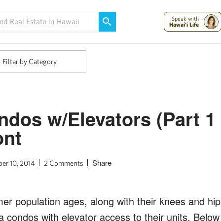
Maui Strong:
Please Help Maui – Donate Now!
Speak with
Hawai'i Life
Filter by Category
dos w/Elevators (Part 1 
ont
Share
er 10, 2014
2 Comments
r population ages, along with their knees and hip
a condos with elevator access to their units. Below