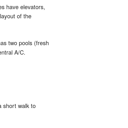
s have elevators,
layout of the
has two pools (fresh
ntral A/C.
a short walk to