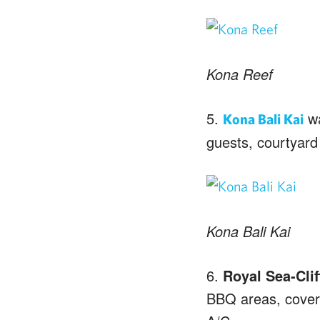
Kona Reef
5.
wa
Kona Bali Kai
guests, courtyard
Kona Bali Kai
6.
Royal Sea-Clif
BBQ areas, covere