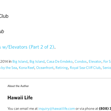
ub
.
w/Elevators (Part 2 of 2)
in
,
,
,
,
,
, 2014
Big Island
Big Island
Casa De Emdeko
Condos
Elevator
For S
,
,
,
,
,
 by the Sea
Kona Reef
Oceanfront
Retiring
Royal Sea-Cliff Club
Senio
About the Author
Hawaii Life
You can email me at
inquiry@hawaiilife.com
or via phone at
(808) 