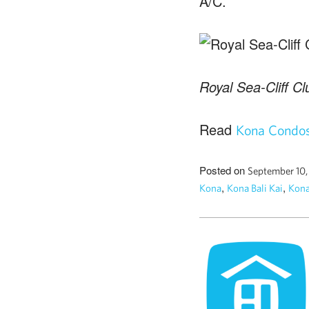
A/C.
Royal Sea-Cliff Cl
Read
Kona Condos 
Posted on
September 10
,
,
Kona
Kona Bali Kai
Kona