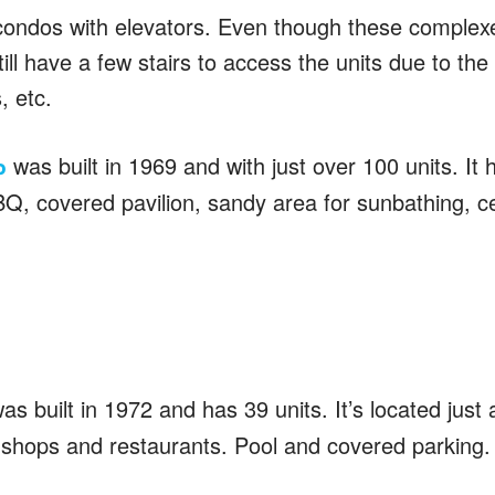
ondos with elevators. Even though these complexe
ll have a few stairs to access the units due to the 
, etc.
was built in 1969 and with just over 100 units. It 
o
BQ, covered pavilion, sandy area for sunbathing, ce
as built in 1972 and has 39 units. It’s located just 
shops and restaurants. Pool and covered parking.