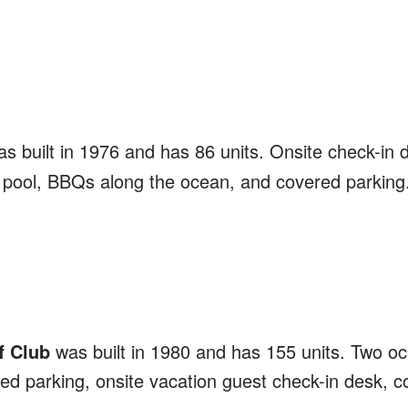
s built in 1976 and has 86 units. Onsite check-in 
 pool, BBQs along the ocean, and covered parking
f Club
was built in 1980 and has 155 units. Two oc
d parking, onsite vacation guest check-in desk, co