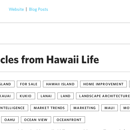
Website
Blog Posts
)
cles from Hawaii Life
ISLAND
FOR SALE
HAWAII ISLAND
HOME IMPROVEMENT
KAUAI
KUKIO
LANAI
LAND
LANDSCAPE ARCHITECTURE
INTELLIGENCE
MARKET TRENDS
MARKETING
MAUI
MO
OAHU
OCEAN VIEW
OCEANFRONT