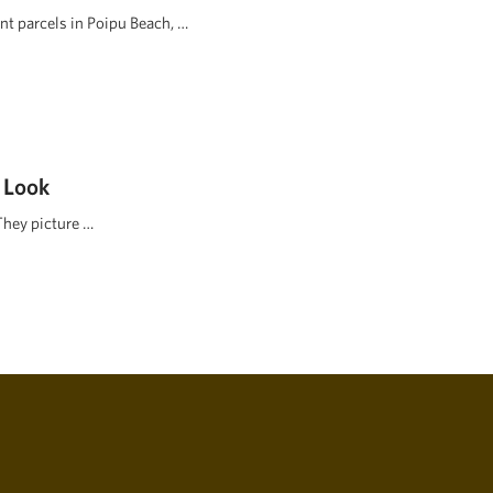
ont parcels in Poipu Beach, …
 Look
They picture …