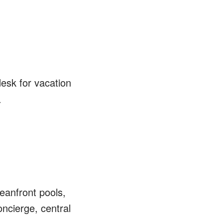
desk for vacation
.
eanfront pools,
ncierge, central