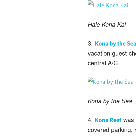
Hale Kona Kai
3.
Kona by the Se
vacation guest che
central A/C.
Kona by the Sea
4.
was b
Kona Reef
covered parking, 