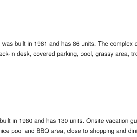
was built in 1981 and has 86 units. The complex o
a
ck-in desk, covered parking, pool, grassy area, tro
uilt in 1980 and has 130 units. Onsite vacation gu
nice pool and BBQ area, close to shopping and din