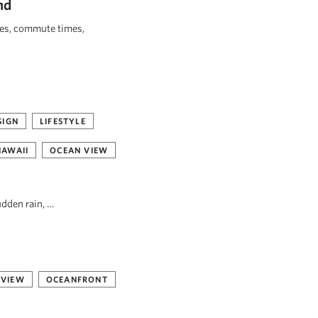
nd
ies, commute times,
SIGN
LIFESTYLE
HAWAII
OCEAN VIEW
udden rain, …
 VIEW
OCEANFRONT