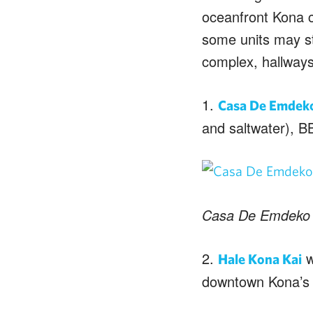
oceanfront Kona c
some units may sti
complex, hallways
1.
Casa De Emdek
and saltwater), B
Casa De Emdeko
2.
w
Hale Kona Kai
downtown Kona’s 