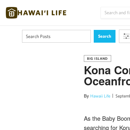
BIG ISLAND
Kona Con
Oceanfr
By
Hawaii Life
Septemb
As the Baby Boome
searching for Kon