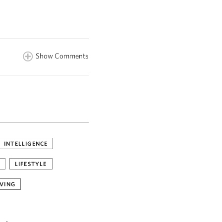
Show Comments
INTELLIGENCE
LIFESTYLE
VING