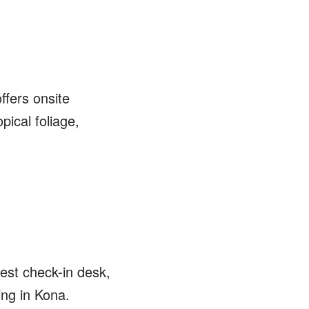
ffers onsite
pical foliage,
est check-in desk,
ing in Kona.