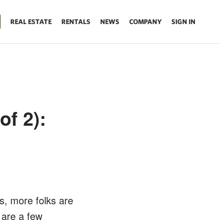
REAL ESTATE
RENTALS
NEWS
COMPANY
SIGN IN
of 2):
s, more folks are
 are a few