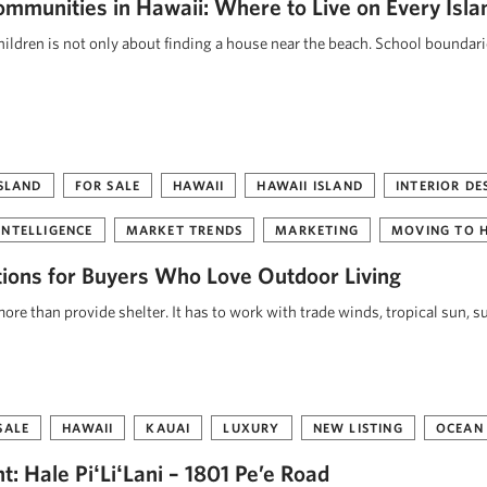
ommunities in Hawaii: Where to Live on Every Isla
ildren is not only about finding a house near the beach. School boundar
ISLAND
FOR SALE
HAWAII
HAWAII ISLAND
INTERIOR DE
INTELLIGENCE
MARKET TRENDS
MARKETING
MOVING TO 
tions for Buyers Who Love Outdoor Living
re than provide shelter. It has to work with trade winds, tropical sun, s
SALE
HAWAII
KAUAI
LUXURY
NEW LISTING
OCEAN
: Hale PiʻLiʻLani – 1801 Pe’e Road