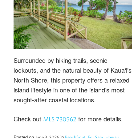
Surrounded by hiking trails, scenic
lookouts, and the natural beauty of Kaua‘i’s
North Shore, this property offers a relaxed
island lifestyle in one of the island’s most
sought-after coastal locations.
Check out
for more details.
MLS 730562
Posted on
in
,
,
,
June 3, 2026
Beachfront
For Sale
Hawaii