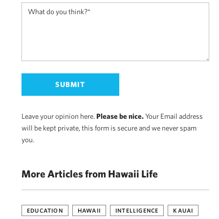
Leave your opinion here.
Please be nice.
Your Email address
will be kept private, this form is secure and we never spam
you.
More Articles from Hawaii Life
EDUCATION
HAWAII
INTELLIGENCE
KAUAI