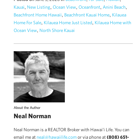
,
,
,
,
,
Kauai
New Listing
Ocean View
Oceanfront
Anini Beach
,
,
Beachfront Home Hawaii
Beachfront Kauai Home
Kilauea
,
,
Home For Sale
Kilauea Home Just Listed
Kilauea Home with
,
Ocean View
North Shore Kauai
About the Author
Neal Norman
Neal Norman is a REALTOR Broker with Hawai'i Life. You can
email me at
neal@hawaiilife.com
or via phone at
(808) 651-