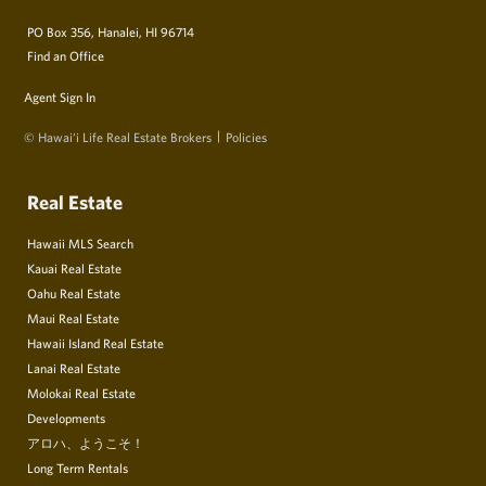
PO Box 356, Hanalei, HI 96714
Find an Office
Agent Sign In
© Hawai‘i Life Real Estate Brokers
Policies
Real Estate
Hawaii MLS Search
Kauai Real Estate
Oahu Real Estate
Maui Real Estate
Hawaii Island Real Estate
Lanai Real Estate
Molokai Real Estate
Developments
アロハ、ようこそ！
Long Term Rentals