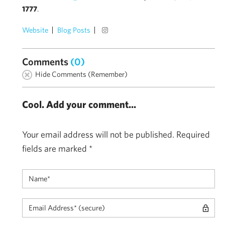
1777
.
Website
Blog Posts
Comments
(0)
Hide Comments (Remember)
Cool. Add your comment...
Your email address will not be published.
Required
fields are marked
*