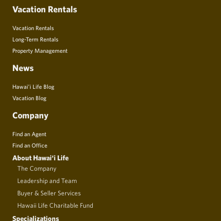
Vacation Rentals
Vacation Rentals
Long-Term Rentals
Property Management
News
Hawai’i Life Blog
Vacation Blog
Company
Find an Agent
Find an Office
About Hawai‘i Life
The Company
Leadership and Team
Buyer & Seller Services
Hawaii Life Charitable Fund
Specializations