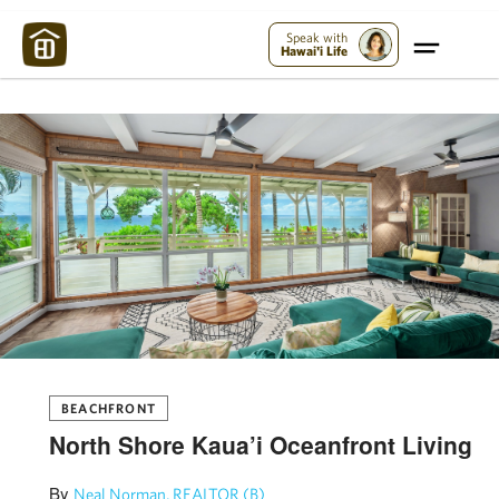
Maui Strong:
Please Help Maui – Donate Now!
Speak with
Hawai'i Life
BEACHFRONT
North Shore Kaua’i Oceanfront Living
By
Neal Norman, REALTOR (B)