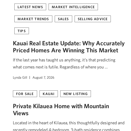
LATEST NEWS
MARKET INTELLIGENCE
MARKET TRENDS
SALES
SELLING ADVICE
TIPS
Kauai Real Estate Update: Why Accurately
Priced Homes Are Winning This Market
If the last year has taught us anything, it’s that predicting
what comes next is futile. Regardless of where you …
Lynda Gill
August 7, 2026
FOR SALE
KAUAI
NEW LISTING
Private Kīlauea Home with Mountain
Views
Located in the heart of Kīlauea, this thoughtfully designed and
recently remodeled 4-bedroom, 3-bath residence combines