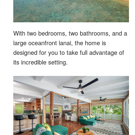
With two bedrooms, two bathrooms, and a
large oceanfront lanai, the home is
designed for you to take full advantage of
its incredible setting.