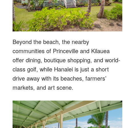
Beyond the beach, the nearby
communities of Princeville and Kilauea
offer dining, boutique shopping, and world-
class golf, while Hanalei is just a short
drive away with its beaches, farmers’
markets, and art scene.