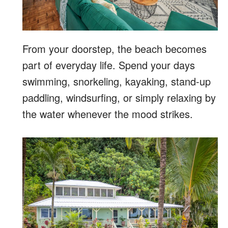
From your doorstep, the beach becomes
part of everyday life. Spend your days
swimming, snorkeling, kayaking, stand-up
paddling, windsurfing, or simply relaxing by
the water whenever the mood strikes.