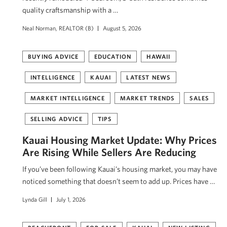
quality craftsmanship with a …
Neal Norman, REALTOR (B)
August 5, 2026
BUYING ADVICE
EDUCATION
HAWAII
INTELLIGENCE
KAUAI
LATEST NEWS
MARKET INTELLIGENCE
MARKET TRENDS
SALES
SELLING ADVICE
TIPS
Kauai Housing Market Update: Why Prices
Are Rising While Sellers Are Reducing
If you’ve been following Kauai’s housing market, you may have
noticed something that doesn’t seem to add up. Prices have …
Lynda Gill
July 1, 2026