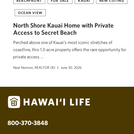
BEACHFRONT
FOR SALE
KAUAI
NEW LISTING
OCEAN VIEW
North Shore Kauai Home with Private
Access to Secret Beach
Perched above one of Kauai’s most iconic stretches of
coastline, this 1.3-acre property offers the rare opportunity for
private access …
Neal Norman, REALTOR (B)
June 30, 2026
800-370-3848