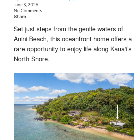
June 3, 2026
No Comments
Share
Set just steps from the gentle waters of
Anini Beach, this oceanfront home offers a
rare opportunity to enjoy life along Kaua‘i’s
North Shore.