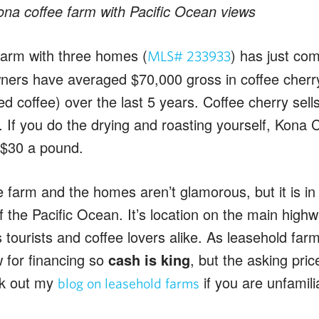
ona coffee farm with Pacific Ocean views
farm with three homes (
) has just co
MLS# 233933
ers have averaged $70,000 gross in coffee cherry
 coffee) over the last 5 years. Coffee cherry sells 
If you do the drying and roasting yourself, Kona C
$30 a pound.
le farm and the homes aren’t glamorous, but it is in
f the Pacific Ocean. It’s location on the main hig
 tourists and coffee lovers alike. As leasehold farm
ow for financing so
cash is king
, but the asking pri
ck out my
if you are unfamili
blog on leasehold farms