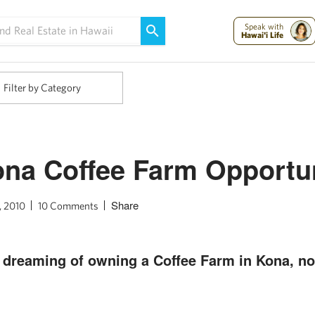
Maui Strong:
Please Help Maui – Donate Now!
Speak with
Hawai'i Life
Filter by Category
na Coffee Farm Opportu
Share
, 2010
10 Comments
n dreaming of owning a Coffee Farm in Kona, n