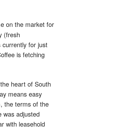
me on the market for
 (fresh
currently for just
offee is fetching
 the heart of South
hway means easy
, the terms of the
ce was adjusted
ar with leasehold