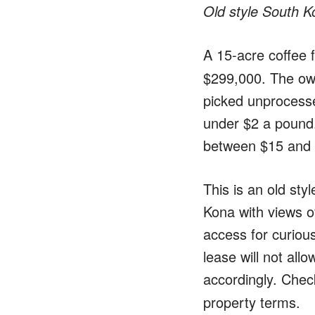
Old style South K
A 15-acre coffee 
$299,000. The own
picked unprocessed
under $2 a pound. 
between $15 and 
This is an old sty
Kona with views o
access for curious
lease will not all
accordingly. Che
property terms.