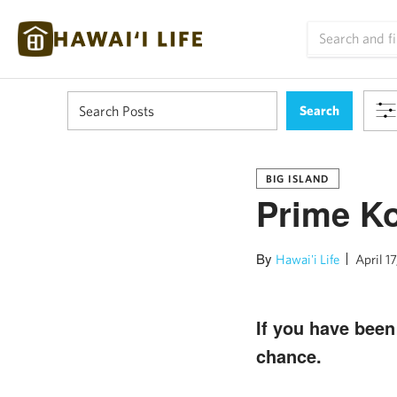
BIG ISLAND
Prime Ko
By
Hawai'i Life
April 17
If you have bee
chance.