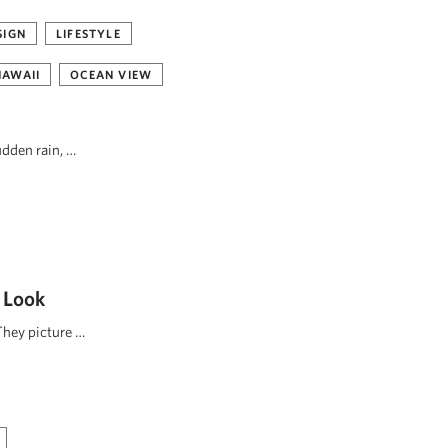
SIGN
LIFESTYLE
HAWAII
OCEAN VIEW
udden rain, …
 Look
They picture …