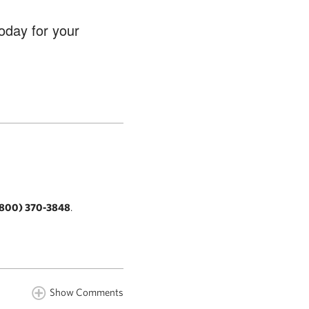
oday for your
800) 370-3848
.
Show Comments