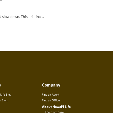
d slow down. This pristine …
s
Company
 Life Blog
Find an Agent
n Blog
Find an Office
About Hawai‘i Life
The Company