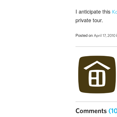
I anticipate this
Ko
private tour.
Posted on
April 17, 2010
Comments
(1