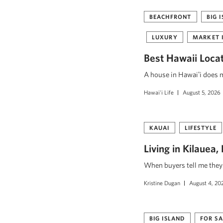
BEACHFRONT
BIG 
LUXURY
MARKET 
Best Hawaii Loca
A house in Hawaiʻi does mo
Hawai'i Life
August 5, 2026
KAUAI
LIFESTYLE
Living in Kilauea
When buyers tell me they w
Kristine Dugan
August 4, 20
BIG ISLAND
FOR SA