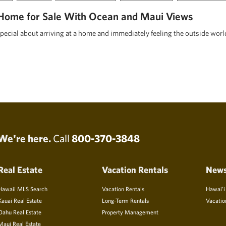
Home for Sale With Ocean and Maui Views
pecial about arriving at a home and immediately feeling the outside worl
We're here.
Call
800-370-3848
Real Estate
Vacation Rentals
New
Hawaii MLS Search
Vacation Rentals
Hawai’i
Kauai Real Estate
Long-Term Rentals
Vacatio
Oahu Real Estate
Property Management
Maui Real Estate