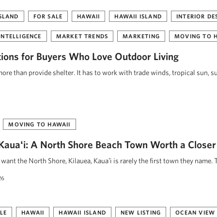
ISLAND
FOR SALE
HAWAII
HAWAII ISLAND
INTERIOR DE
INTELLIGENCE
MARKET TRENDS
MARKETING
MOVING TO 
tions for Buyers Who Love Outdoor Living
re than provide shelter. It has to work with trade winds, tropical sun, s
MOVING TO HAWAII
, Kauaʻi: A North Shore Beach Town Worth a Closer
ant the North Shore, Kilauea, Kauaʻi is rarely the first town they name. 
26
LE
HAWAII
HAWAII ISLAND
NEW LISTING
OCEAN VIEW