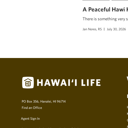
A Peaceful Hawi 
There is something very s
Jan Nores, RS
July 30, 2026
PO Box 356, Hanalei, HI 96714
Find an Office
Agent Sign In