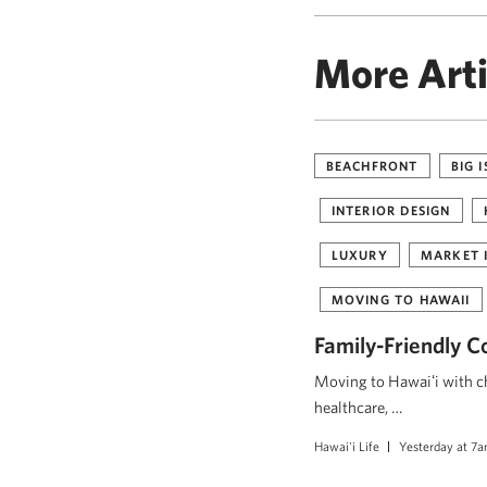
More Arti
BEACHFRONT
BIG 
INTERIOR DESIGN
LUXURY
MARKET 
MOVING TO HAWAII
Family-Friendly C
Moving to Hawaiʻi with ch
healthcare, …
Hawai'i Life
Yesterday at 7