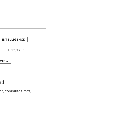
INTELLIGENCE
LIFESTYLE
VING
nd
ies, commute times,