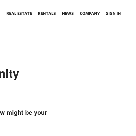
REAL ESTATE
RENTALS
NEWS
COMPANY
SIGN IN
nity
ow might be your