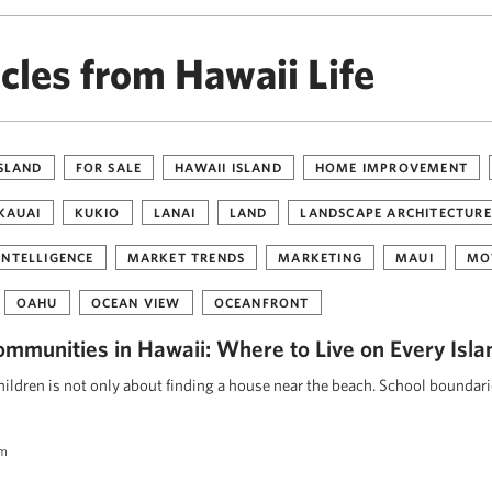
cles from Hawaii Life
ISLAND
FOR SALE
HAWAII ISLAND
HOME IMPROVEMENT
KAUAI
KUKIO
LANAI
LAND
LANDSCAPE ARCHITECTURE
INTELLIGENCE
MARKET TRENDS
MARKETING
MAUI
MO
OAHU
OCEAN VIEW
OCEANFRONT
ommunities in Hawaii: Where to Live on Every Isla
ildren is not only about finding a house near the beach. School boundar
am