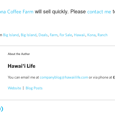
will sell quickly. Please
t
na Coffee Farm
contact me
in
,
,
,
,
,
,
,
Big Island
Big Island
Deals
Farm
For Sale
Hawaii
Kona
Ranch
About the Author
Hawai'i Life
You can email me at
companyblog@hawaiilife.com
or via phone at
(
Website
Blog Posts
0)