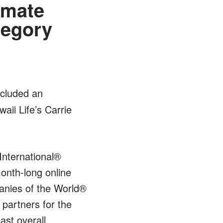
imate
tegory
ncluded an
aii Life’s Carrie
International®
onth-long online
nies of the World®
 partners for the
ast overall.