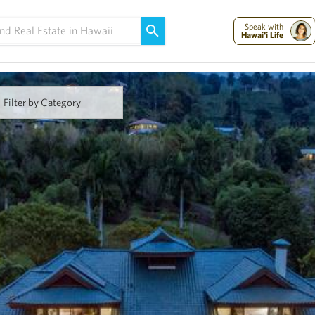
Maui Strong:
Please Help Maui – Donate Now!
Speak with
Hawai'i Life
Filter by Category