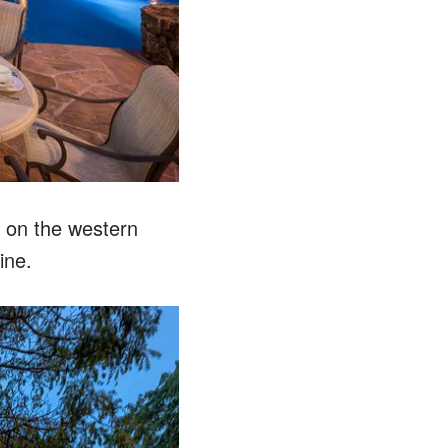
d on the western
ine.