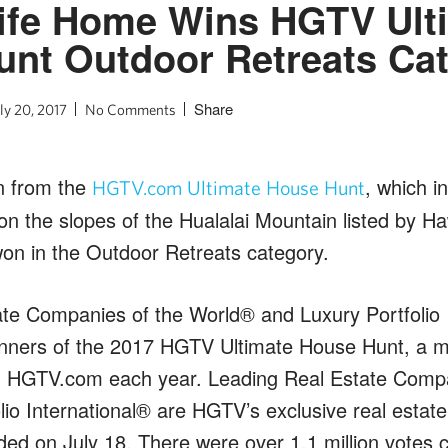
ife Home Wins HGTV Ult
nt Outdoor Retreats Ca
Share
ly 20, 2017
No Comments
n from the
, which i
HGTV.com Ultimate House Hunt
n the slopes of the Hualalai Mountain listed by Haw
on in the Outdoor Retreats category.
te Companies of the World® and Luxury Portfolio 
nners of the 2017 HGTV Ultimate House Hunt, a m
n HGTV.com each year. Leading Real Estate Compa
io International® are HGTV’s exclusive real estate
ed on July 18. There were over 1.1 million votes c