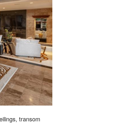
eilings, transom