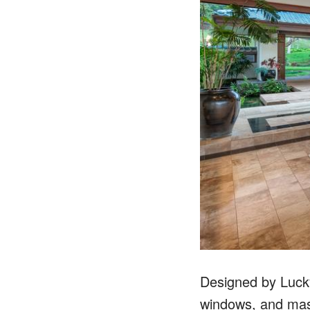
Designed by Lucky 
windows, and mass