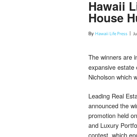
Hawaii L
House Hu
By
Hawaii Life Press
Ju
The winners are i
expansive estate o
Nicholson which w
Leading Real Esta
announced the wi
promotion held o
and Luxury Portfol
contest, which end