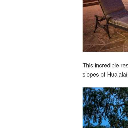
This incredible r
slopes of Hualala