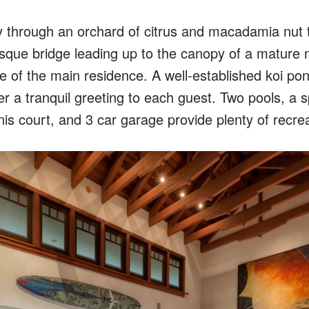
y through an orchard of citrus and macadamia nut 
esque bridge leading up to the canopy of a mature
 of the main residence. A well-established koi pon
er a tranquil greeting to each guest. Two pools, a 
nis court, and 3 car garage provide plenty of recrea