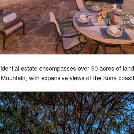
esidential estate encompasses over 90 acres of lan
i Mountain, with expansive views of the Kona coastl