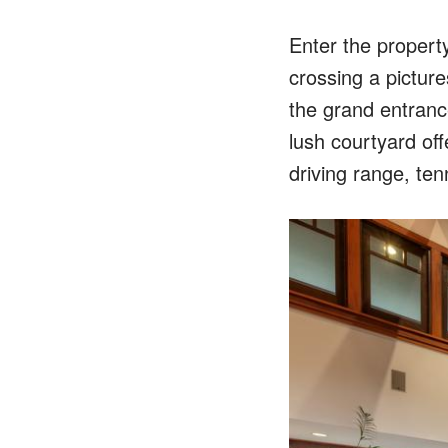
Enter the propert
crossing a pictur
the grand entrance
lush courtyard off
driving range, ten