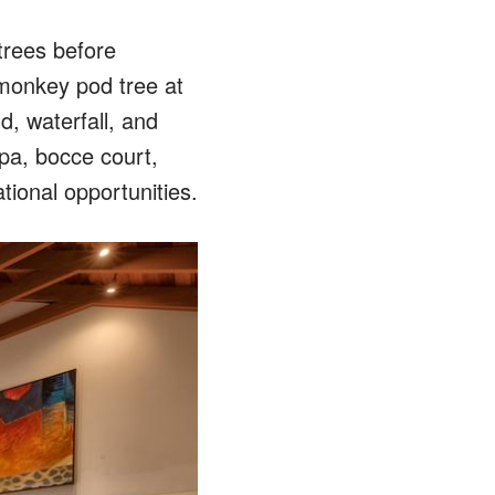
trees before
 monkey pod tree at
d, waterfall, and
spa, bocce court,
tional opportunities.