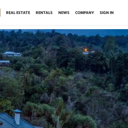
REAL ESTATE
RENTALS
NEWS
COMPANY
SIGN IN