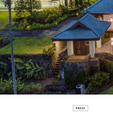
PRESS