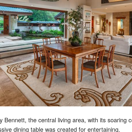
Bennett, the central living area, with its soaring c
ive dining table was created for entertaining.