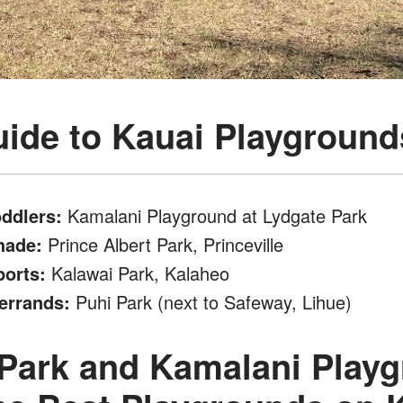
ide to Kauai Playground
oddlers:
Kamalani Playground at Lydgate Park
hade:
Prince Albert Park, Princeville
ports:
Kalawai Park, Kalaheo
errands:
Puhi Park (next to Safeway, Lihue)
Park and Kamalani Playg