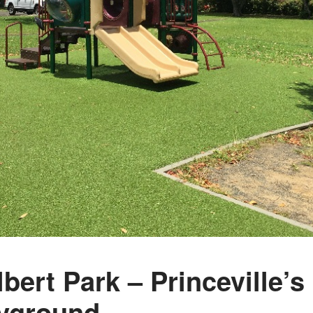
lbert Park – Princeville’
yground