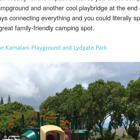
campground and another cool playbridge at the end
s connecting everything and you could literally s
 great family-friendly camping spot.
on Kamalani Playground and Lydgate Park