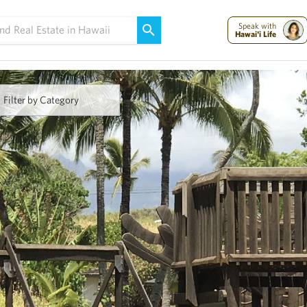
Maui Strong:
Please Help Maui – Donate Now!
Speak with
Hawai'i Life
Filter by Category