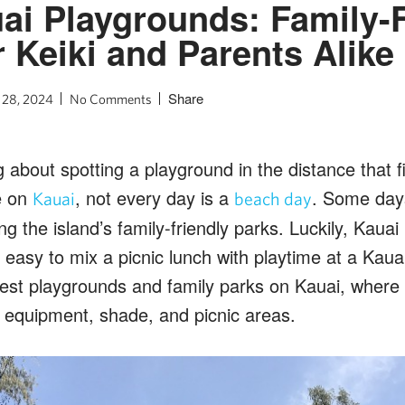
ai Playgrounds: Family-F
r Keiki and Parents Alike
Share
 28, 2024
No Comments
about spotting a playground in the distance that fil
e on
, not every day is a
. Some days
Kauai
beach day
ng the island’s family-friendly parks. Luckily, Kauai
 easy to mix a picnic lunch with playtime at a Kau
est playgrounds and family parks on Kauai, where yo
 equipment, shade, and picnic areas.