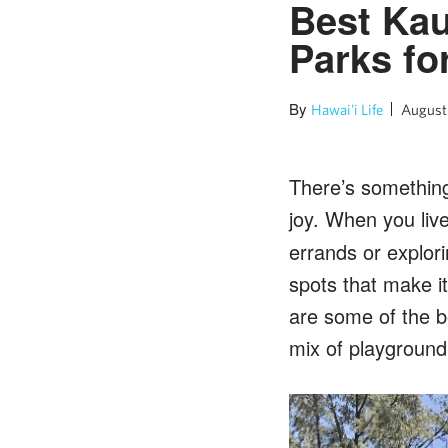
Best Kau
Parks fo
By
Hawai'i Life
August
There’s something 
joy. When you liv
errands or explori
spots that make it
are some of the b
mix of playground