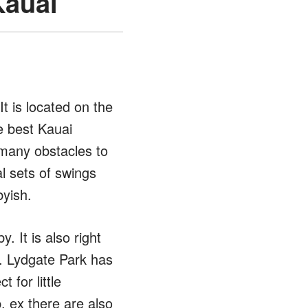
Kauai
It is located on the
e best Kauai
 many obstacles to
l sets of swings
byish.
 It is also right
o. Lydgate Park has
 for little
, ex there are also