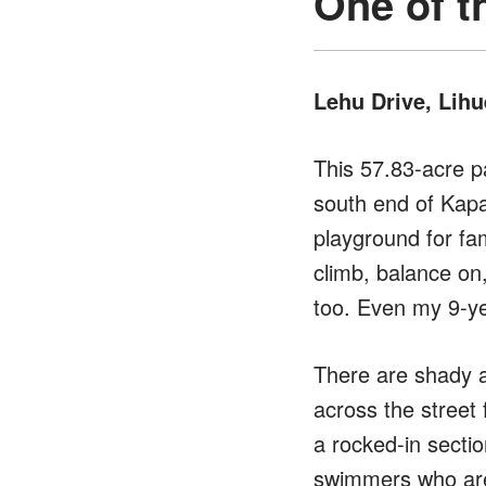
One of t
Lehu Drive, Lihu
This 57.83-acre pa
south end of Kapa
playground for fa
climb, balance on
too. Even my 9-yea
There are shady a
across the street
a rocked-in section
swimmers who aren