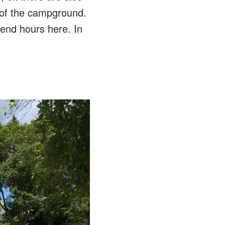
 of the campground.
pend hours here. In