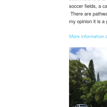
soccer fields, a 
There are pathway
my opinion it is a
More information 