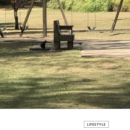
LIFESTYLE