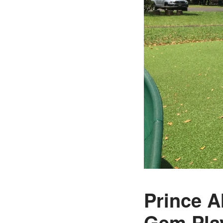
Prince A
Gem Pla