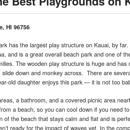
he Best Playgrounds on 
e, HI 96756
rk has the largest play structure on Kauai, by far. 
a, and is a great overall beach park and one of th
milies. The wooden play structure is huge and has
, slide down and monkey across. There are severa
r-old daughter enjoys this park — it is not too ba
reas, a bathroom, and a covered picnic area nearby.
 from a beach, so you can cool down if you need t
 of the beach that stays calm and flat and is perfect
’t ready for the impact of waves yet. In the comp