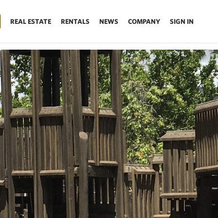
REAL ESTATE
RENTALS
NEWS
COMPANY
SIGN IN