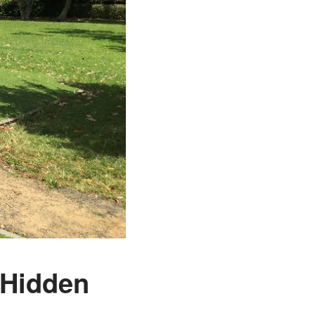
s Hidden