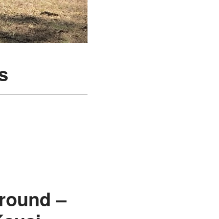
s
round –