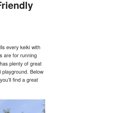
riendly
ls every keiki with
 are for running
 has plenty of great
ai playground. Below
u’ll find a great