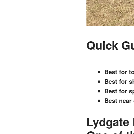
Quick Gu
Best for t
Best for s
Best for s
Best near 
Lydgate 