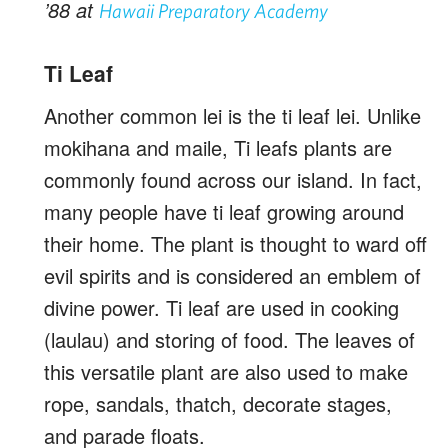
’88 at
Hawaii Preparatory Academy
Ti Leaf
Another common lei is the ti leaf lei. Unlike
mokihana and maile, Ti leafs plants are
commonly found across our island. In fact,
many people have ti leaf growing around
their home. The plant is thought to ward off
evil spirits and is considered an emblem of
divine power. Ti leaf are used in cooking
(laulau) and storing of food. The leaves of
this versatile plant are also used to make
rope, sandals, thatch, decorate stages,
and parade floats.