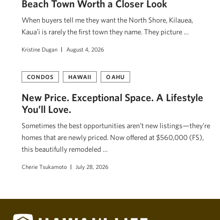
Beach Town Worth a Closer Look
When buyers tell me they want the North Shore, Kilauea,
Kauaʻi is rarely the first town they name. They picture …
Kristine Dugan
August 4, 2026
CONDOS
HAWAII
OAHU
New Price. Exceptional Space. A Lifestyle
You’ll Love.
Sometimes the best opportunities aren’t new listings—they’re
homes that are newly priced. Now offered at $560,000 (FS),
this beautifully remodeled …
Cherie Tsukamoto
July 28, 2026