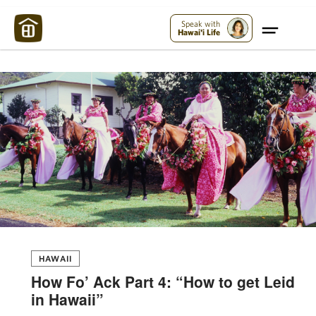
Maui Strong:
Please Help Maui – Donate Now!
Speak with
Hawai'i Life
HAWAII
How Fo’ Ack Part 4: “How to get Leid
in Hawaii”