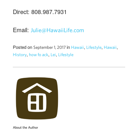
Direct: 808.987.7931
Email:
Julie@HawaiiLife.com
Posted on
in
,
,
,
September 1, 2017
Hawaii
Lifestyle
Hawaii
,
,
,
History
how fo ack
Lei
Lifestyle
About the Author