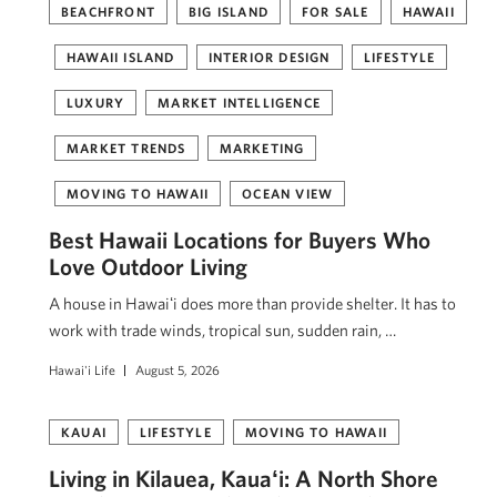
BEACHFRONT
BIG ISLAND
FOR SALE
HAWAII
HAWAII ISLAND
INTERIOR DESIGN
LIFESTYLE
LUXURY
MARKET INTELLIGENCE
MARKET TRENDS
MARKETING
MOVING TO HAWAII
OCEAN VIEW
Best Hawaii Locations for Buyers Who
Love Outdoor Living
A house in Hawaiʻi does more than provide shelter. It has to
work with trade winds, tropical sun, sudden rain, …
Hawai'i Life
August 5, 2026
KAUAI
LIFESTYLE
MOVING TO HAWAII
Living in Kilauea, Kauaʻi: A North Shore