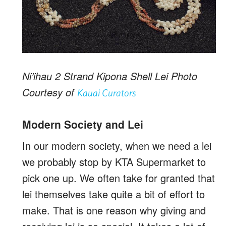
Ni’ihau 2 Strand Kipona Shell Lei Photo
Courtesy of
Kauai Curators
Modern Society and Lei
In our modern society, when we need a lei
we probably stop by KTA Supermarket to
pick one up. We often take for granted that
lei themselves take quite a bit of effort to
make. That is one reason why giving and