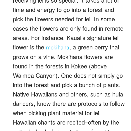
receiving lei is so special. It takes a lot of
time and energy to go into a forest and
pick the flowers needed for lei. In some
cases the flowers are only found in remote
areas. For instance, Kauai’s signature lei
flower is the
, a green berry that
mokihana
grows on a vine. Mokihana flowers are
found in the forests in Kokee (above
Waimea Canyon). One does not simply go
into the forest and pick a bunch of plants.
Native Hawaiians and others, such as hula
dancers, know there are protocols to follow
when picking plant material for lei.
Hawaiian chants are recited–often by the