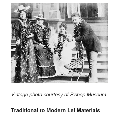
Vintage photo courtesy of Bishop Museum
Traditional to Modern Lei Materials