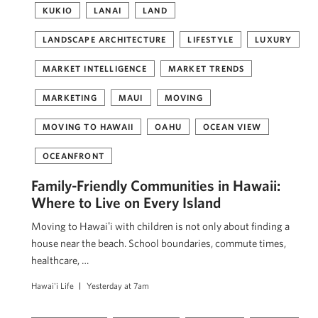
KUKIO
LANAI
LAND
LANDSCAPE ARCHITECTURE
LIFESTYLE
LUXURY
MARKET INTELLIGENCE
MARKET TRENDS
MARKETING
MAUI
MOVING
MOVING TO HAWAII
OAHU
OCEAN VIEW
OCEANFRONT
Family-Friendly Communities in Hawaii:
Where to Live on Every Island
Moving to Hawaiʻi with children is not only about finding a
house near the beach. School boundaries, commute times,
healthcare, …
Hawai'i Life
Yesterday at 7am