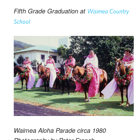
Fifth Grade Graduation at
Waimea Country
School
Waimea Aloha Parade circa 1980