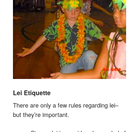
Lei Etiquette
There are only a few rules regarding lei–
but they’re important.