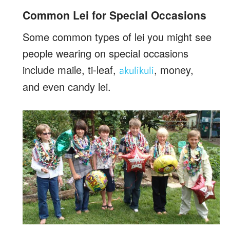
Common Lei for Special Occasions
Some common types of lei you might see
people wearing on special occasions
include maile, ti-leaf,
, money,
akulikuli
and even candy lei.