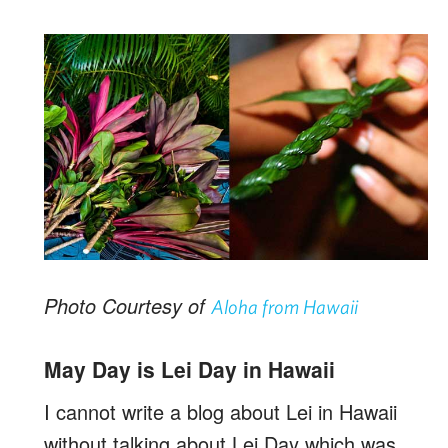
Photo Courtesy of
Aloha from Hawaii
May Day is Lei Day in Hawaii
I cannot write a blog about Lei in Hawaii
without talking about Lei Day which was