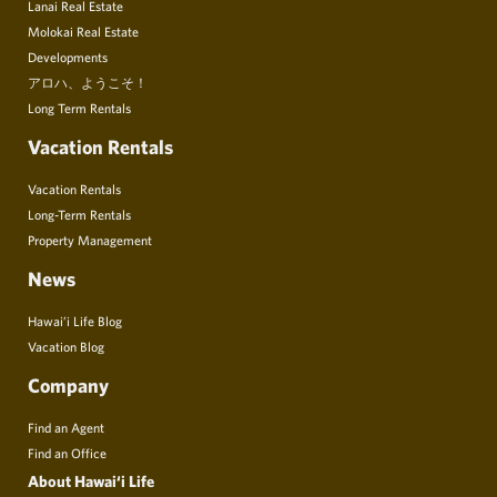
Lanai Real Estate
Molokai Real Estate
Developments
アロハ、ようこそ！
Long Term Rentals
Vacation Rentals
Vacation Rentals
Long-Term Rentals
Property Management
News
Hawai’i Life Blog
Vacation Blog
Company
Find an Agent
Find an Office
About Hawai‘i Life