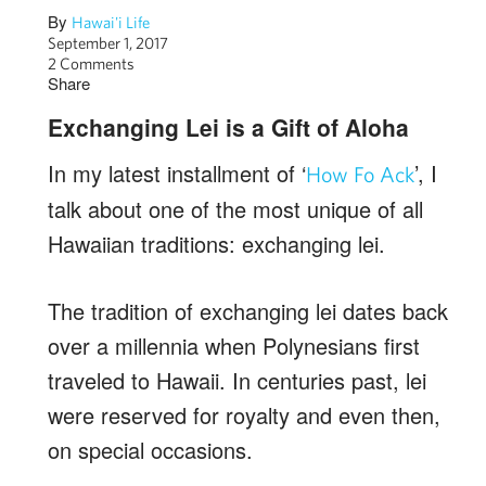
By
Hawai'i Life
September 1, 2017
2 Comments
Share
Exchanging Lei is a Gift of Aloha
In my latest installment of ‘
’, I
How Fo Ack
talk about one of the most unique of all
Hawaiian traditions: exchanging lei.
The tradition of exchanging lei dates back
over a millennia when Polynesians first
traveled to Hawaii. In centuries past, lei
were reserved for royalty and even then,
on special occasions.