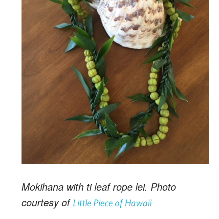
Mokihana with ti leaf rope lei. Photo
courtesy of
Little Piece of Hawaii