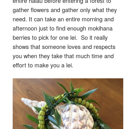
entire halau before entering a forest to
gather flowers and gather only what they
need. It can take an entire morning and
afternoon just to find enough mokihana
berries to pick for one lei. So it really
shows that someone loves and respects
you when they take that much time and
effort to make you a lei.