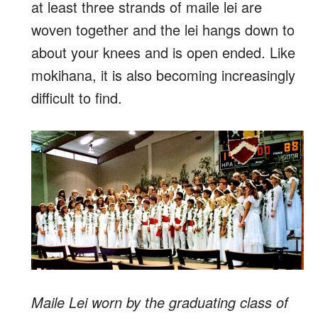
at least three strands of maile lei are
woven together and the lei hangs down to
about your knees and is open ended. Like
mokihana, it is also becoming increasingly
difficult to find.
Maile Lei worn by the graduating class of