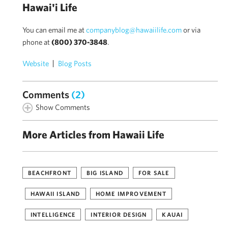
Hawai'i Life
You can email me at
companyblog@hawaiilife.com
or via
phone at
(800) 370-3848
.
Website
Blog Posts
Comments
(2)
Show Comments
More Articles from Hawaii Life
BEACHFRONT
BIG ISLAND
FOR SALE
HAWAII ISLAND
HOME IMPROVEMENT
INTELLIGENCE
INTERIOR DESIGN
KAUAI