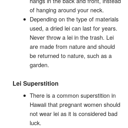
hangs in the back and front, instead
of hanging around your neck.
Depending on the type of materials
used, a dried lei can last for years.
Never throw a lei in the trash. Lei
are made from nature and should
be returned to nature, such as a
garden.
Lei Superstition
There is a common superstition in
Hawaii that pregnant women should
not wear lei as it is considered bad
luck.