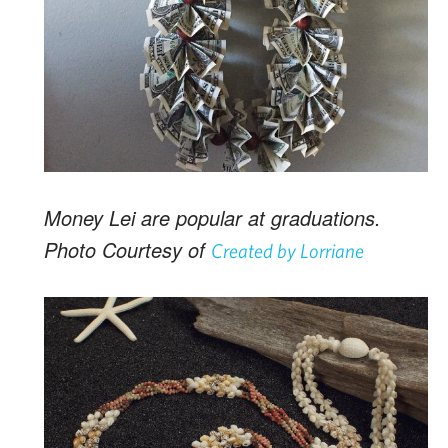
Money Lei are popular at graduations.
Photo Courtesy of
Created by Lorriane