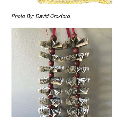
Photo By: David Croxford