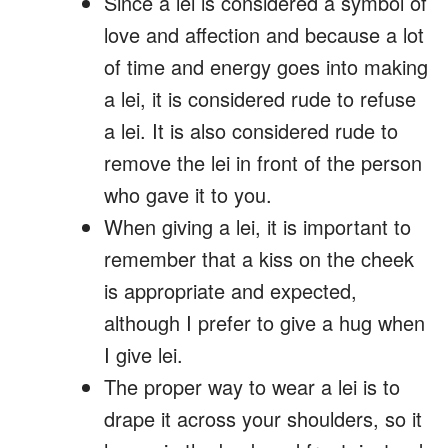
Since a lei is considered a symbol of
love and affection and because a lot
of time and energy goes into making
a lei, it is considered rude to refuse
a lei. It is also considered rude to
remove the lei in front of the person
who gave it to you.
When giving a lei, it is important to
remember that a kiss on the cheek
is appropriate and expected,
although I prefer to give a hug when
I give lei.
The proper way to wear a lei is to
drape it across your shoulders, so it