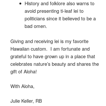
History and folklore also warns to
avoid presenting ti-leaf lei to
politicians since it believed to be a
bad omen.
Giving and receiving lei is my favorite
Hawaiian custom. I am fortunate and
grateful to have grown up in a place that
celebrates nature’s beauty and shares the
gift of Aloha!
With Aloha,
Julie Keller, RB