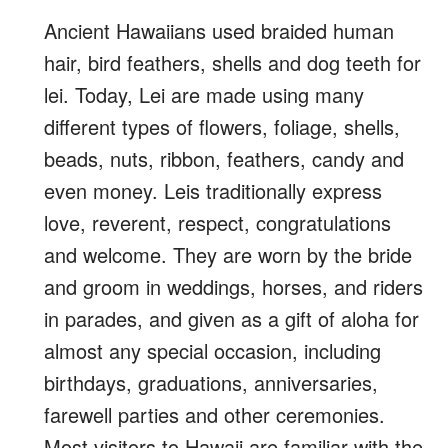
Ancient Hawaiians used braided human
hair, bird feathers, shells and dog teeth for
lei. Today, Lei are made using many
different types of flowers, foliage, shells,
beads, nuts, ribbon, feathers, candy and
even money. Leis traditionally express
love, reverent, respect, congratulations
and welcome.
They are worn by the bride
and groom in weddings, horses, and riders
in parades, and given as a gift of aloha for
almost any special occasion, including
birthdays, graduations, anniversaries,
farewell parties and other ceremonies.
Most visitors to Hawaii are familiar with the