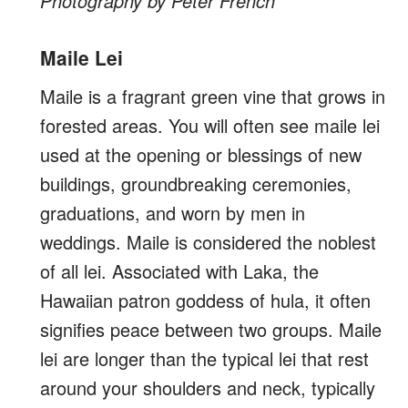
Photography by Peter French
Maile Lei
Maile is a fragrant green vine that grows in
forested areas. You will often see maile lei
used at the opening or blessings of new
buildings, groundbreaking ceremonies,
graduations, and worn by men in
weddings. Maile is considered the noblest
of all lei. Associated with Laka, the
Hawaiian patron goddess of hula, it often
signifies peace between two groups. Maile
lei are longer than the typical lei that rest
around your shoulders and neck, typically