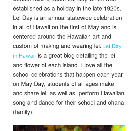
established as a holiday in the late 1920s.
Lei Day is an annual statewide celebration
in all of Hawaii on the first of May and is
centered around the Hawaiian art and
custom of making and wearing lei.
Lei Day
is a great blog detailing the lei
in Hawaii
and flower of each island. I love all the
school celebrations that happen each year
on May Day, students of all ages make
and share lei, as well as, perform Hawaiian
song and dance for their school and ohana
(family).