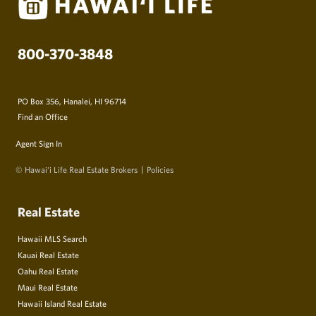
800-370-3848
PO Box 356, Hanalei, HI 96714
Find an Office
Agent Sign In
© Hawai‘i Life Real Estate Brokers
Policies
Real Estate
Hawaii MLS Search
Kauai Real Estate
Oahu Real Estate
Maui Real Estate
Hawaii Island Real Estate