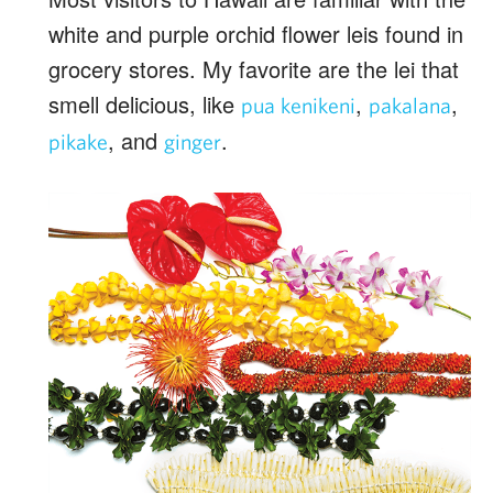
white and purple orchid flower leis found in
grocery stores. My favorite are the lei that
smell delicious, like
,
,
pua kenikeni
pakalana
, and
.
pikake
ginger